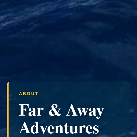
ABOUT
Far & Away
Adventures