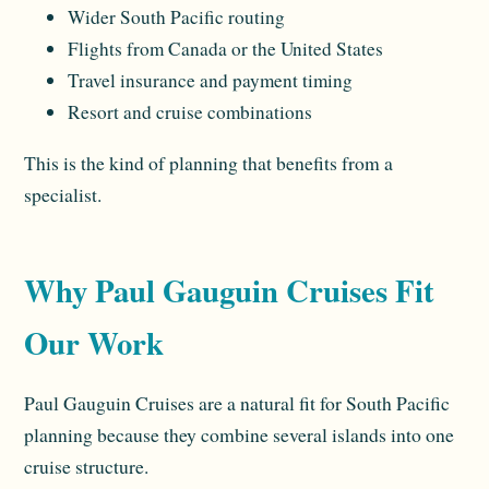
Wider South Pacific routing
Flights from Canada or the United States
Travel insurance and payment timing
Resort and cruise combinations
This is the kind of planning that benefits from a
specialist.
Why Paul Gauguin Cruises Fit
Our Work
Paul Gauguin Cruises are a natural fit for South Pacific
planning because they combine several islands into one
cruise structure.