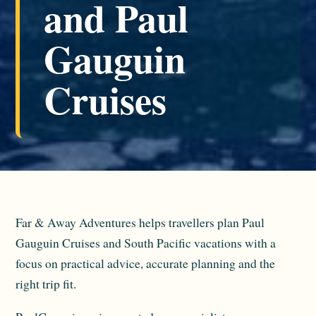
and Paul
Gauguin
Cruises
Far & Away Adventures helps travellers plan Paul
Gauguin Cruises and South Pacific vacations with a
focus on practical advice, accurate planning and the
right trip fit.