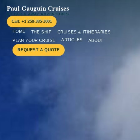
Paul Gauguin Cruises
BY FAR & AWAY ADVENTURES
Call: +1 250-385-3001
HOME
THE SHIP
CRUISES & ITINERARIES
ARTICLES
PLAN YOUR CRUISE
ABOUT
REQUEST A QUOTE