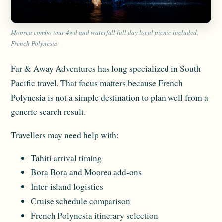
Moorea combo tour 4wd and waterfall full day local picnic included,
French Polynesia
Far & Away Adventures has long specialized in South
Pacific travel. That focus matters because French
Polynesia is not a simple destination to plan well from a
generic search result.
Travellers may need help with:
Tahiti arrival timing
Bora Bora and Moorea add-ons
Inter-island logistics
Cruise schedule comparison
French Polynesia itinerary selection