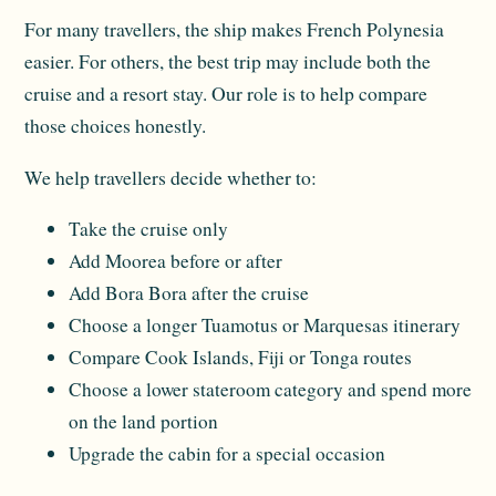
For many travellers, the ship makes French Polynesia
easier. For others, the best trip may include both the
cruise and a resort stay. Our role is to help compare
those choices honestly.
We help travellers decide whether to:
Take the cruise only
Add Moorea before or after
Add Bora Bora after the cruise
Choose a longer Tuamotus or Marquesas itinerary
Compare Cook Islands, Fiji or Tonga routes
Choose a lower stateroom category and spend more
on the land portion
Upgrade the cabin for a special occasion