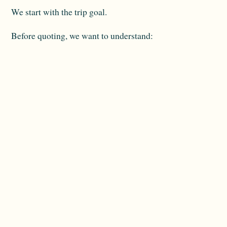
We start with the trip goal.
Before quoting, we want to understand:
Travel dates
Departure city
Number of travellers
Must-see islands
Preferred pace
Stateroom comfort level
Budget range
Special occasion details
Mobility or dietary needs
Interest in hotels or extensions
Then we compare current sailing options.