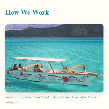
How We Work
Romantic experience bora bora full day motu lunch included, French
Polynesia