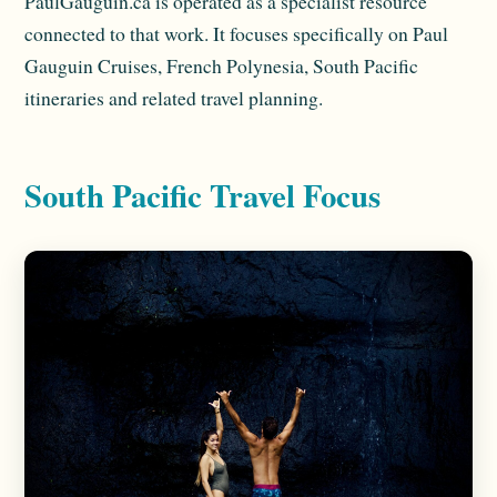
PaulGauguin.ca is operated as a specialist resource
connected to that work. It focuses specifically on Paul
Gauguin Cruises, French Polynesia, South Pacific
itineraries and related travel planning.
South Pacific Travel Focus