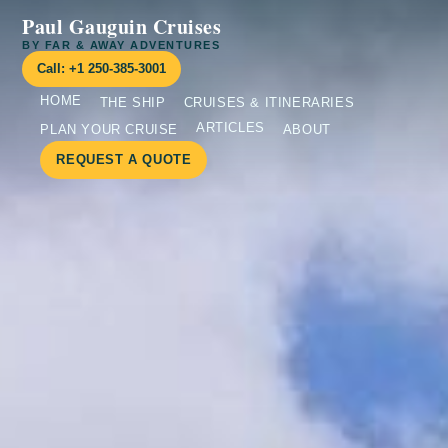
Paul Gauguin Cruises
BY FAR & AWAY ADVENTURES
Call: +1 250-385-3001
HOME
THE SHIP
CRUISES & ITINERARIES
ARTICLES
PLAN YOUR CRUISE
ABOUT
REQUEST A QUOTE