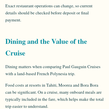
Exact restaurant operations can change, so current
details should be checked before deposit or final
payment.
Dining and the Value of the
Cruise
Dining matters when comparing Paul Gauguin Cruises
with a land-based French Polynesia trip.
Food costs at resorts in Tahiti, Moorea and Bora Bora
can be significant. On a cruise, many onboard meals are
typically included in the fare, which helps make the total
trip easier to understand.