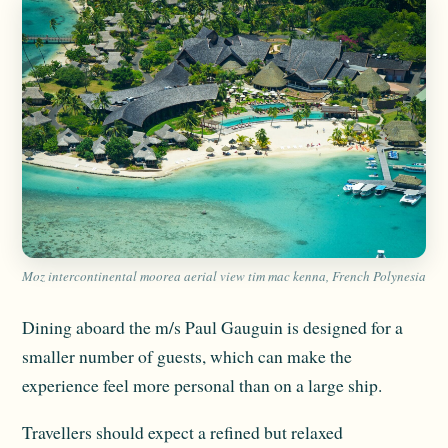
Moz intercontinental moorea aerial view tim mac kenna, French Polynesia
Dining aboard the m/s Paul Gauguin is designed for a
smaller number of guests, which can make the
experience feel more personal than on a large ship.
Travellers should expect a refined but relaxed