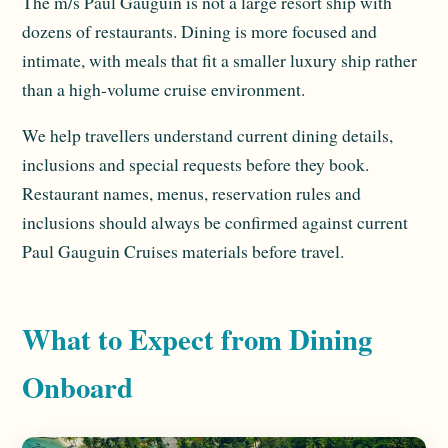
The m/s Paul Gauguin is not a large resort ship with
dozens of restaurants. Dining is more focused and
intimate, with meals that fit a smaller luxury ship rather
than a high-volume cruise environment.
We help travellers understand current dining details,
inclusions and special requests before they book.
Restaurant names, menus, reservation rules and
inclusions should always be confirmed against current
Paul Gauguin Cruises materials before travel.
What to Expect from Dining
Onboard