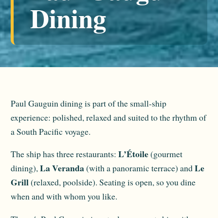
Dining
Paul Gauguin dining is part of the small-ship
experience: polished, relaxed and suited to the rhythm of
a South Pacific voyage.
L’Étoile
The ship has three restaurants:
(gourmet
La Veranda
Le
dining),
(with a panoramic terrace) and
Grill
(relaxed, poolside). Seating is open, so you dine
when and with whom you like.