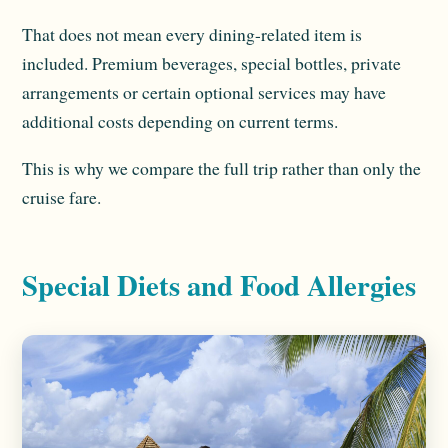
That does not mean every dining-related item is
included. Premium beverages, special bottles, private
arrangements or certain optional services may have
additional costs depending on current terms.
This is why we compare the full trip rather than only the
cruise fare.
Special Diets and Food Allergies