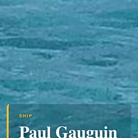
SHIP
Paul Gauguin