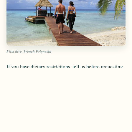
First dive, French Polynesia
If you have dietary restrictions, tell us before requesting
a booking.
Important details include:
Food allergies
Gluten-free requirements
Vegetarian or vegan preferences
Medical diets