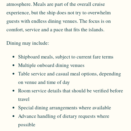
atmosphere. Meals are part of the overall cruise
experience, but the ship does not try to overwhelm
guests with endless dining venues. The focus is on
comfort, service and a pace that fits the islands.
Dining may include:
Shipboard meals, subject to current fare terms
Multiple onboard dining venues
Table service and casual meal options, depending
on venue and time of day
Room service details that should be verified before
travel
Special dining arrangements where available
Advance handling of dietary requests where
possible