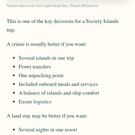
Natura discovery 4wd safari half day, French Polynesia
This is one of the key decisions for a Society Islands
trip.
A cruise is usually better if you want:
Several islands in one trip
Fewer transfers
One unpacking point
Included onboard meals and services
A balance of islands and ship comfort
Easier logistics
A land stay may be better if you want:
Several nights in one resort