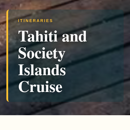
ITINERARIES
Tahiti and
Society
Islands
Cruise