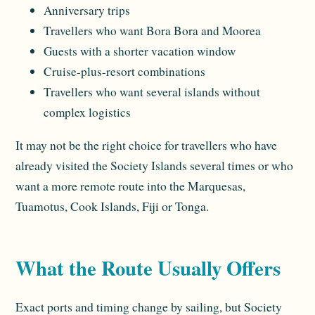
Anniversary trips
Travellers who want Bora Bora and Moorea
Guests with a shorter vacation window
Cruise-plus-resort combinations
Travellers who want several islands without
complex logistics
It may not be the right choice for travellers who have
already visited the Society Islands several times or who
want a more remote route into the Marquesas,
Tuamotus, Cook Islands, Fiji or Tonga.
What the Route Usually Offers
Exact ports and timing change by sailing, but Society