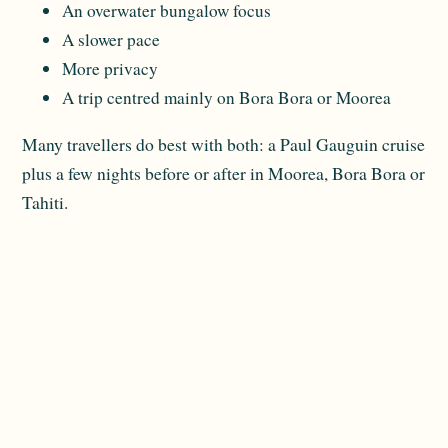
An overwater bungalow focus
A slower pace
More privacy
A trip centred mainly on Bora Bora or Moorea
Many travellers do best with both: a Paul Gauguin cruise
plus a few nights before or after in Moorea, Bora Bora or
Tahiti.
Stateroom Advice for This Route
A balcony can be appealing on a Society Islands cruise
because the scenery is such a major part of the
experience. Still, not every traveller needs one.