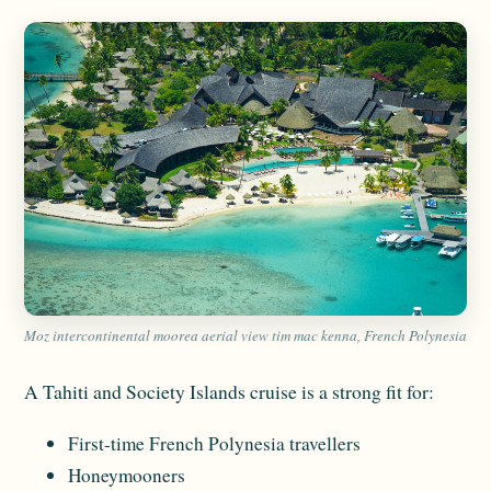
Moz intercontinental moorea aerial view tim mac kenna, French Polynesia
A Tahiti and Society Islands cruise is a strong fit for:
First-time French Polynesia travellers
Honeymooners