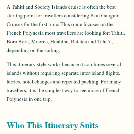
A Tahiti and Society Islands cruise is often the best
starting point for travellers considering Paul Gauguin
Cruises for the first time. This route focuses on the
French Polynesia most travellers are looking for: Tahiti,
Bora Bora, Moorea, Huahine, Raiatea and Taha’a,
depending on the sailing.
This itinerary style works because it combines several
islands without requiring separate inter-island flights,
ferries, hotel changes and repeated packing. For many
travellers, it is the simplest way to see more of French
Polynesia in one trip.
Who This Itinerary Suits