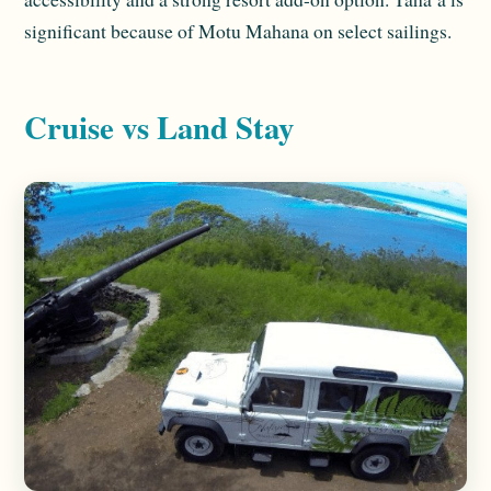
significant because of Motu Mahana on select sailings.
Cruise vs Land Stay