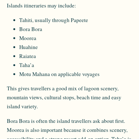
Islands itineraries may include:
Tahiti, usually through Papeete
Bora Bora
Moorea
Huahine
Raiatea
Taha’a
Motu Mahana on applicable voyages
This gives travellers a good mix of lagoon scenery,
mountain views, cultural stops, beach time and easy
island variety.
Bora Bora is often the island travellers ask about first.
Moorea is also important because it combines scenery,
accessibility and a strong resort add-on option. Taha’a is