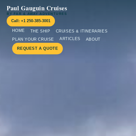
Paul Gauguin Cruises
BY FAR & AWAY ADVENTURES
Call: +1 250-385-3001
HOME
THE SHIP
CRUISES & ITINERARIES
ARTICLES
PLAN YOUR CRUISE
ABOUT
REQUEST A QUOTE