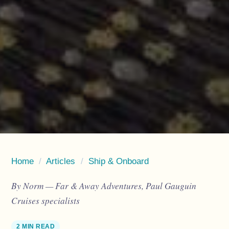
Home
/
Articles
/
Ship & Onboard
By Norm — Far & Away Adventures, Paul Gauguin
Cruises specialists
2 MIN READ