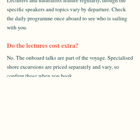
Lecturers and naturalists feature regularly, though the
specific speakers and topics vary by departure. Check
the daily programme once aboard to see who is sailing
with you.
Do the lectures cost extra?
No. The onboard talks are part of the voyage. Specialised
shore excursions are priced separately and vary, so
confirm those when you book.
What subjects are usually covered?
Commonly marine biology, Polynesian history and
culture, and traditional Pacific navigation. The talks are
aimed at general guests, so no prior knowledge is
needed.