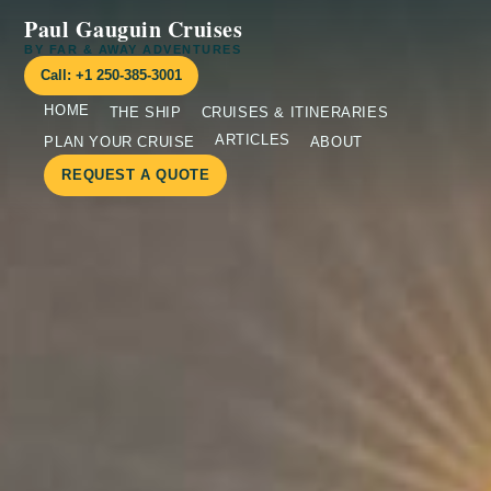
Paul Gauguin Cruises
BY FAR & AWAY ADVENTURES
Call: +1 250-385-3001
HOME
THE SHIP
CRUISES & ITINERARIES
ARTICLES
PLAN YOUR CRUISE
ABOUT
REQUEST A QUOTE