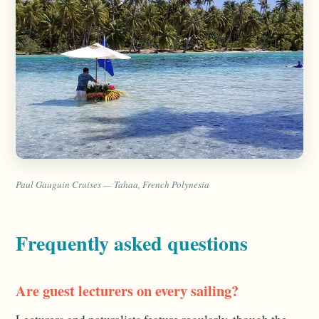
Paul Gauguin Cruises — Tahaa, French Polynesia
Frequently asked questions
Are guest lecturers on every sailing?