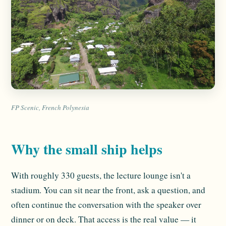
FP Scenic, French Polynesia
Why the small ship helps
With roughly 330 guests, the lecture lounge isn't a
stadium. You can sit near the front, ask a question, and
often continue the conversation with the speaker over
dinner or on deck. That access is the real value — it