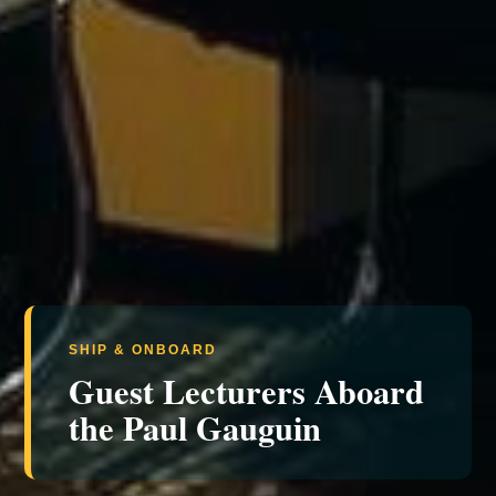
SHIP & ONBOARD
Guest Lecturers Aboard
the Paul Gauguin