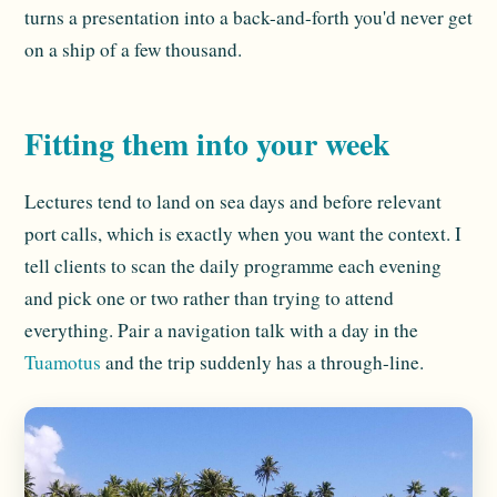
turns a presentation into a back-and-forth you'd never get
on a ship of a few thousand.
Fitting them into your week
Lectures tend to land on sea days and before relevant
port calls, which is exactly when you want the context. I
tell clients to scan the daily programme each evening
and pick one or two rather than trying to attend
everything. Pair a navigation talk with a day in the
Tuamotus
and the trip suddenly has a through-line.