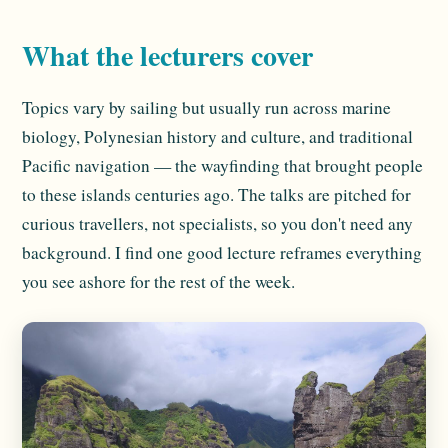
What the lecturers cover
Topics vary by sailing but usually run across marine
biology, Polynesian history and culture, and traditional
Pacific navigation — the wayfinding that brought people
to these islands centuries ago. The talks are pitched for
curious travellers, not specialists, so you don't need any
background. I find one good lecture reframes everything
you see ashore for the rest of the week.