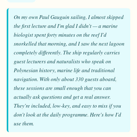
On my own Paul Gauguin sailing, I almost skipped
the first lecture and I'm glad I didn't — a marine
biologist spent forty minutes on the reef I'd
snorkelled that morning, and I saw the next lagoon
completely differently. The ship regularly carries
guest lecturers and naturalists who speak on
Polynesian history, marine life and traditional
navigation. With only about 330 guests aboard,
these sessions are small enough that you can
actually ask questions and get a real answer.
They're included, low-key, and easy to miss if you
don't look at the daily programme. Here's how I'd
use them.