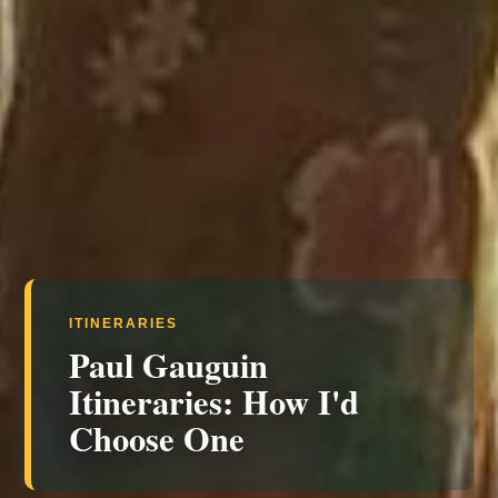
ITINERARIES
Paul Gauguin
Itineraries: How I'd
Choose One