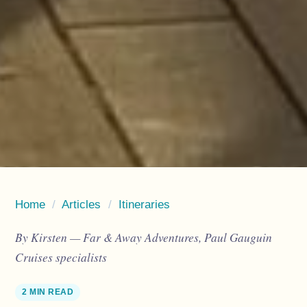
Home
/
Articles
/
Itineraries
By Kirsten — Far & Away Adventures, Paul Gauguin
Cruises specialists
2 MIN READ