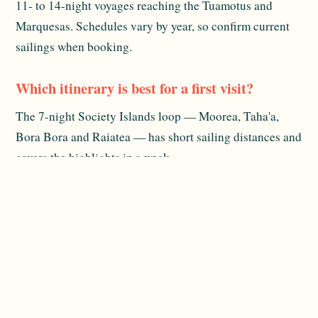
11- to 14-night voyages reaching the Tuamotus and
Marquesas. Schedules vary by year, so confirm current
sailings when booking.
Which itinerary is best for a first visit?
The 7-night Society Islands loop — Moorea, Taha'a,
Bora Bora and Raiatea — has short sailing distances and
covers the highlights in a week.
Does the ship ever sail outside French
Polynesia?
Yes, approximately every other year it runs Fiji and
Tonga itineraries. These are infrequent and book up
early, so check the latest schedule.