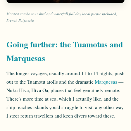
Moorea combo tour 4wd and waterfall full day local picnic included,
French Polynesia
Going further: the Tuamotus and
Marquesas
The longer voyages, usually around 11 to 14 nights, push
out to the Tuamotu atolls and the dramatic
Marquesas
—
Nuku Hiva, Hiva Oa, places that feel genuinely remote.
There's more time at sea, which I actually like, and the
ship reaches islands you'd struggle to visit any other way.
I steer return travellers and keen divers toward these.