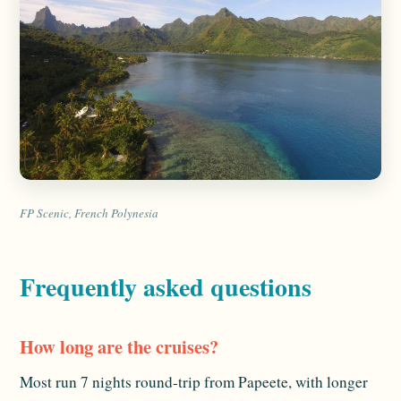
FP Scenic, French Polynesia
Frequently asked questions
How long are the cruises?
Most run 7 nights round-trip from Papeete, with longer