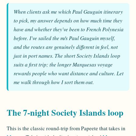
When clients ask me which Paul Gauguin itinerary
to pick, my answer depends on how much time they
have and whether they've been to French Polynesia
before. I've sailed the m/s Paul Gauguin myself,
and the routes are genuinely different in feel, not
just in port names. The short Society Islands loop
suits a first trip; the longer Marquesas voyage
rewards people who want distance and culture. Let
me walk through how I sort them out.
The 7-night Society Islands loop
This is the classic round-trip from Papeete that takes in