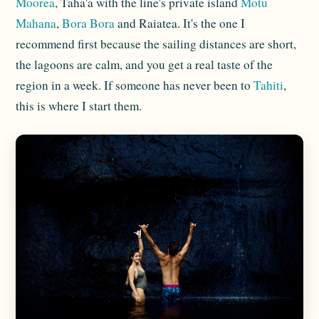
Moorea
, Taha'a with the line's private island
Motu
Mahana
,
Bora Bora
and Raiatea. It's the one I
recommend first because the sailing distances are short,
the lagoons are calm, and you get a real taste of the
region in a week. If someone has never been to
Tahiti
,
this is where I start them.