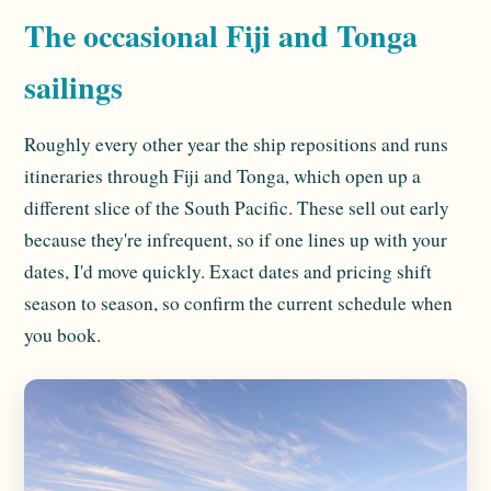
The occasional Fiji and Tonga
sailings
Roughly every other year the ship repositions and runs
itineraries through Fiji and Tonga, which open up a
different slice of the South Pacific. These sell out early
because they're infrequent, so if one lines up with your
dates, I'd move quickly. Exact dates and pricing shift
season to season, so confirm the current schedule when
you book.