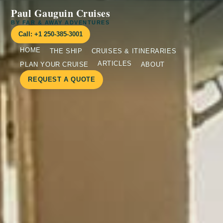
Paul Gauguin Cruises
BY FAR & AWAY ADVENTURES
Call: +1 250-385-3001
HOME
THE SHIP
CRUISES & ITINERARIES
ARTICLES
PLAN YOUR CRUISE
ABOUT
REQUEST A QUOTE