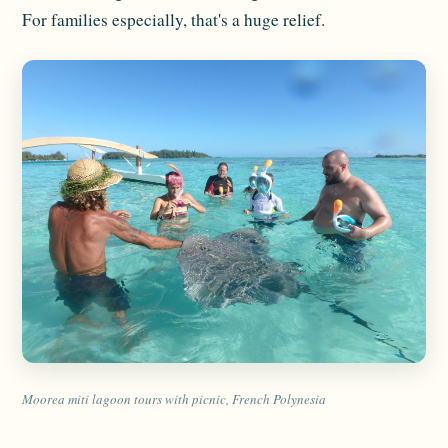
For families especially, that's a huge relief.
Moorea miti lagoon tours with picnic, French Polynesia