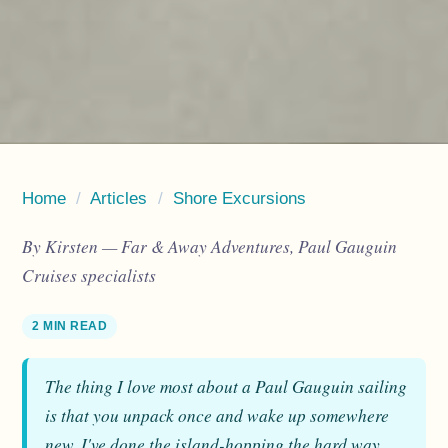
Home
/
Articles
/
Shore Excursions
By Kirsten — Far & Away Adventures, Paul Gauguin
Cruises specialists
2 MIN READ
The thing I love most about a Paul Gauguin sailing
is that you unpack once and wake up somewhere
new. I've done the island-hopping the hard way,