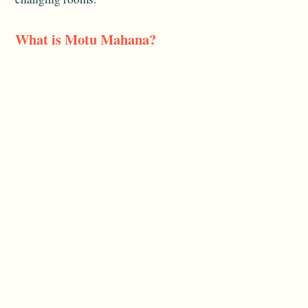
What is Motu Mahana?
It's the line's private island off Taha'a, used for a beach
day with a barbecue, a floating bar and watersports —
reachable only via the ship.
Related reading:
Packing & Excursions
and
Destinations
. For official destination information, see
Tahiti Tourisme
.
Planning a Paul Gauguin voyage?
Tell us your
dates and what you're dreaming of
and we'll map
it out for you.