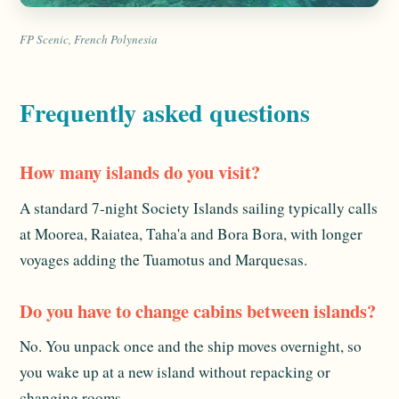
FP Scenic, French Polynesia
Frequently asked questions
How many islands do you visit?
A standard 7-night Society Islands sailing typically calls
at Moorea, Raiatea, Taha'a and Bora Bora, with longer
voyages adding the Tuamotus and Marquesas.
Do you have to change cabins between islands?
No. You unpack once and the ship moves overnight, so
you wake up at a new island without repacking or
changing rooms.