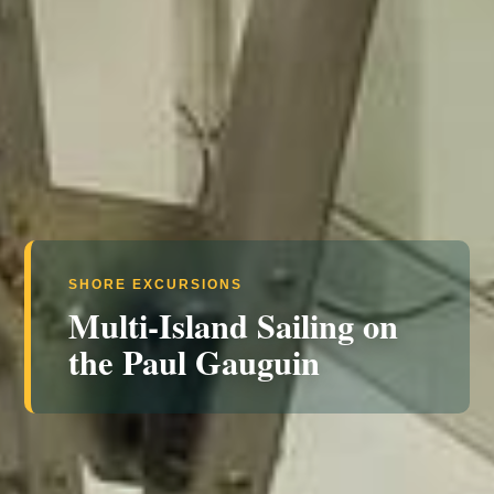
SHORE EXCURSIONS
Multi-Island Sailing on
the Paul Gauguin