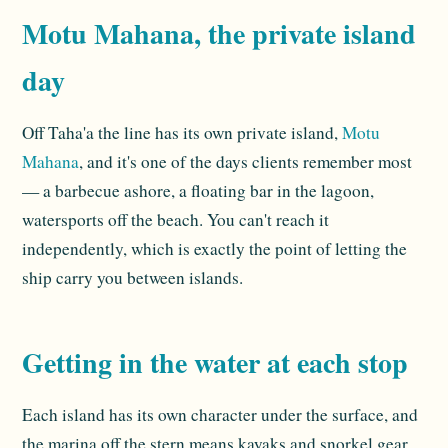
Motu Mahana, the private island
day
Off Taha'a the line has its own private island,
Motu
Mahana
, and it's one of the days clients remember most
— a barbecue ashore, a floating bar in the lagoon,
watersports off the beach. You can't reach it
independently, which is exactly the point of letting the
ship carry you between islands.
Getting in the water at each stop
Each island has its own character under the surface, and
the marina off the stern means kayaks and snorkel gear