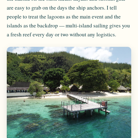
are easy to grab on the days the ship anchors. I tell
people to treat the lagoons as the main event and the
islands as the backdrop — multi-island sailing gives you
a fresh reef every day or two without any logistics.