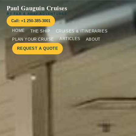
Paul Gauguin Cruises
BY FAR & AWAY ADVENTURES
Call: +1 250-385-3001
HOME
THE SHIP
CRUISES & ITINERARIES
ARTICLES
PLAN YOUR CRUISE
ABOUT
REQUEST A QUOTE