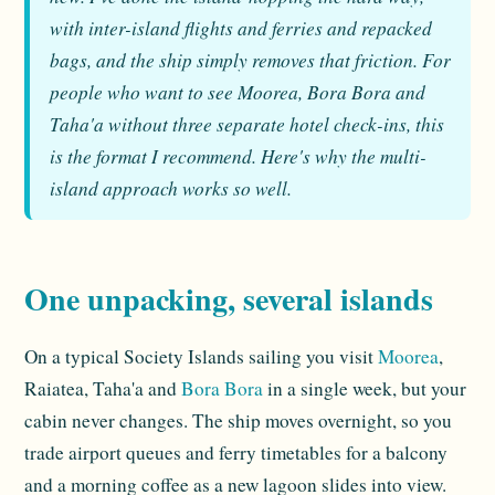
with inter-island flights and ferries and repacked
bags, and the ship simply removes that friction. For
people who want to see Moorea, Bora Bora and
Taha'a without three separate hotel check-ins, this
is the format I recommend. Here's why the multi-
island approach works so well.
One unpacking, several islands
On a typical Society Islands sailing you visit
Moorea
,
Raiatea, Taha'a and
Bora Bora
in a single week, but your
cabin never changes. The ship moves overnight, so you
trade airport queues and ferry timetables for a balcony
and a morning coffee as a new lagoon slides into view.