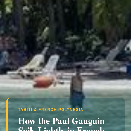
TAHITI & FRENCH POLYNESIA
How the Paul Gauguin
Sails Lightly in French