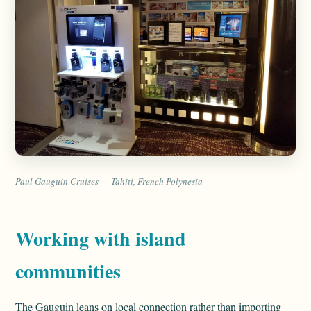
Paul Gauguin Cruises — Tahiti, French Polynesia
Working with island
communities
The Gauguin leans on local connection rather than importing