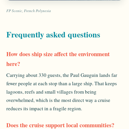
FP Scenic, French Polynesia
Frequently asked questions
How does ship size affect the environment
here?
Carrying about 330 guests, the Paul Gauguin lands far
fewer people at each stop than a large ship. That keeps
lagoons, reefs and small villages from being
overwhelmed, which is the most direct way a cruise
reduces its impact in a fragile region.
Does the cruise support local communities?