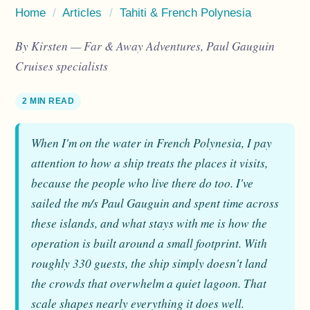
Home
/
Articles
/
Tahiti & French Polynesia
By Kirsten — Far & Away Adventures, Paul Gauguin
Cruises specialists
2 MIN READ
When I'm on the water in French Polynesia, I pay
attention to how a ship treats the places it visits,
because the people who live there do too. I've
sailed the m/s Paul Gauguin and spent time across
these islands, and what stays with me is how the
operation is built around a small footprint. With
roughly 330 guests, the ship simply doesn't land
the crowds that overwhelm a quiet lagoon. That
scale shapes nearly everything it does well.