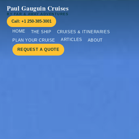
Paul Gauguin Cruises
BY FAR & AWAY ADVENTURES
Call: +1 250-385-3001
HOME
THE SHIP
CRUISES & ITINERARIES
ARTICLES
PLAN YOUR CRUISE
ABOUT
REQUEST A QUOTE