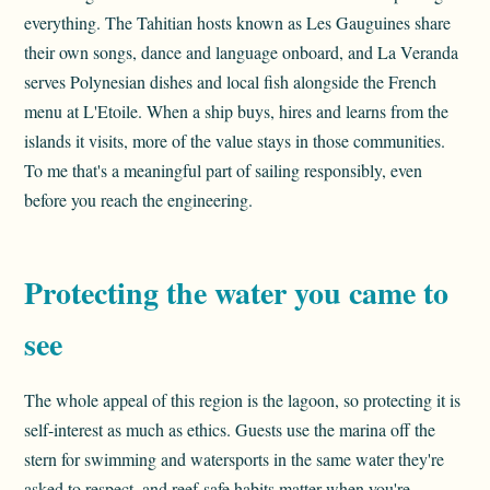
everything. The Tahitian hosts known as Les Gauguines share
their own songs, dance and language onboard, and La Veranda
serves Polynesian dishes and local fish alongside the French
menu at L'Etoile. When a ship buys, hires and learns from the
islands it visits, more of the value stays in those communities.
To me that's a meaningful part of sailing responsibly, even
before you reach the engineering.
Protecting the water you came to
see
The whole appeal of this region is the lagoon, so protecting it is
self-interest as much as ethics. Guests use the marina off the
stern for swimming and watersports in the same water they're
asked to respect, and reef-safe habits matter when you're