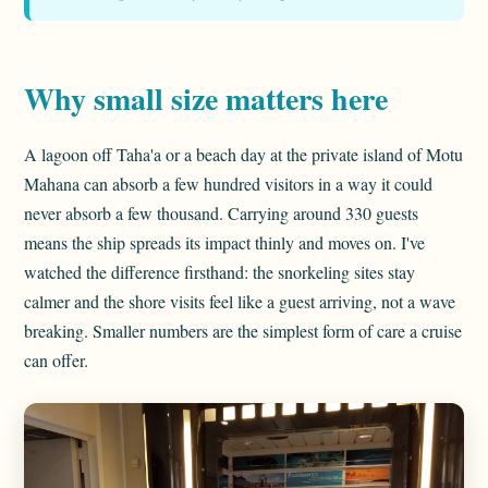
Why small size matters here
A lagoon off Taha'a or a beach day at the private island of Motu
Mahana can absorb a few hundred visitors in a way it could
never absorb a few thousand. Carrying around 330 guests
means the ship spreads its impact thinly and moves on. I've
watched the difference firsthand: the snorkeling sites stay
calmer and the shore visits feel like a guest arriving, not a wave
breaking. Smaller numbers are the simplest form of care a cruise
can offer.