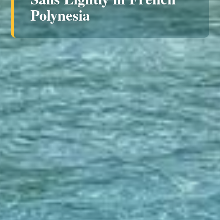
Polynesia