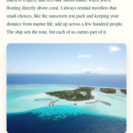
floating directly above coral. I always remind travellers that
small choices, like the sunscreen you pack and keeping your
distance from marine life, add up across a few hundred people.
The ship sets the tone, but each of us carries part of it.