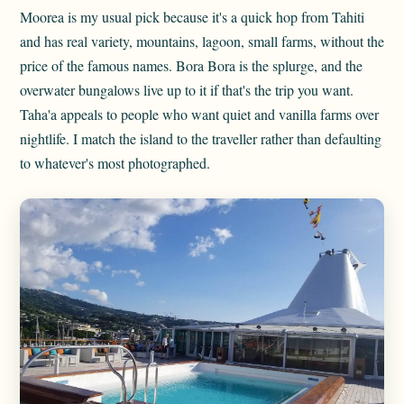
Moorea is my usual pick because it's a quick hop from Tahiti
and has real variety, mountains, lagoon, small farms, without the
price of the famous names. Bora Bora is the splurge, and the
overwater bungalows live up to it if that's the trip you want.
Taha'a appeals to people who want quiet and vanilla farms over
nightlife. I match the island to the traveller rather than defaulting
to whatever's most photographed.