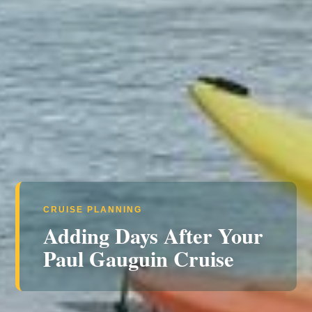
CRUISE PLANNING
Adding Days After Your
Paul Gauguin Cruise