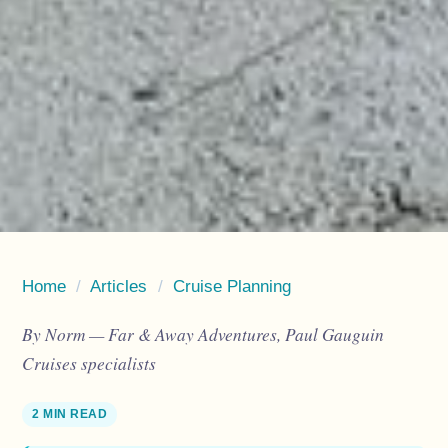
Home
/
Articles
/
Cruise Planning
By Norm — Far & Away Adventures, Paul Gauguin
Cruises specialists
2 MIN READ