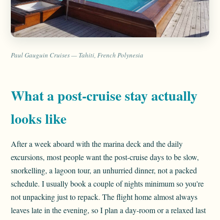
Paul Gauguin Cruises — Tahiti, French Polynesia
What a post-cruise stay actually
looks like
After a week aboard with the marina deck and the daily
excursions, most people want the post-cruise days to be slow,
snorkelling, a lagoon tour, an unhurried dinner, not a packed
schedule. I usually book a couple of nights minimum so you're
not unpacking just to repack. The flight home almost always
leaves late in the evening, so I plan a day-room or a relaxed last