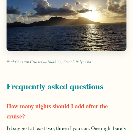
Paul Gauguin Cruises — Huahine, French Polynesia
Frequently asked questions
How many nights should I add after the
cruise?
I'd suggest at least two, three if you can. One night barely