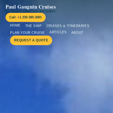
Paul Gauguin Cruises
BY FAR & AWAY ADVENTURES
Call: +1 250-385-3001
HOME
THE SHIP
CRUISES & ITINERARIES
ARTICLES
PLAN YOUR CRUISE
ABOUT
REQUEST A QUOTE