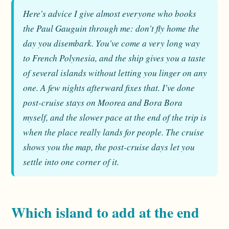
Here's advice I give almost everyone who books
the Paul Gauguin through me: don't fly home the
day you disembark. You've come a very long way
to French Polynesia, and the ship gives you a taste
of several islands without letting you linger on any
one. A few nights afterward fixes that. I've done
post-cruise stays on Moorea and Bora Bora
myself, and the slower pace at the end of the trip is
when the place really lands for people. The cruise
shows you the map, the post-cruise days let you
settle into one corner of it.
Which island to add at the end