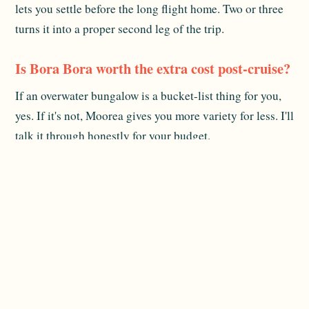
lets you settle before the long flight home. Two or three
turns it into a proper second leg of the trip.
Is Bora Bora worth the extra cost post-cruise?
If an overwater bungalow is a bucket-list thing for you,
yes. If it's not, Moorea gives you more variety for less. I'll
talk it through honestly for your budget.
When do flights home usually leave?
International flights out of Papeete tend to depart late
evening. I plan your last day around that so you're not
stuck at the airport for hours.
Related reading:
Plan Your Cruise
and
Cost Guide
. For
official destination information, see
Tahiti Tourisme
.