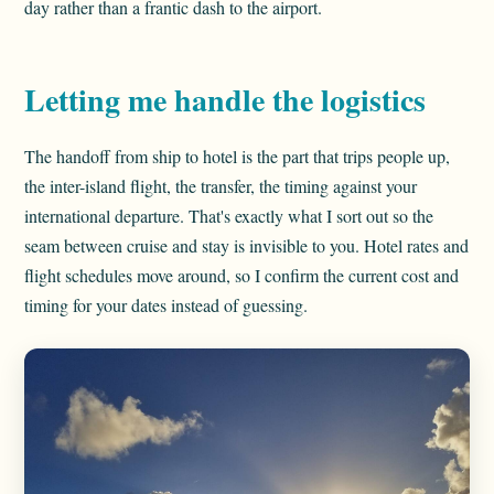
day rather than a frantic dash to the airport.
Letting me handle the logistics
The handoff from ship to hotel is the part that trips people up,
the inter-island flight, the transfer, the timing against your
international departure. That's exactly what I sort out so the
seam between cruise and stay is invisible to you. Hotel rates and
flight schedules move around, so I confirm the current cost and
timing for your dates instead of guessing.