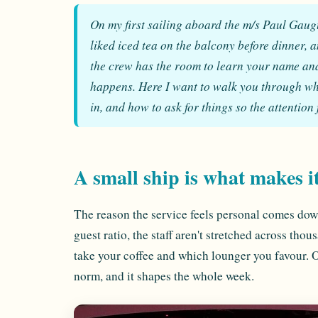
On my first sailing aboard the m/s Paul Gaug
liked iced tea on the balcony before dinner, 
the crew has the room to learn your name and 
happens. Here I want to walk you through what
in, and how to ask for things so the attention 
A small ship is what makes i
The reason the service feels personal comes dow
guest ratio, the staff aren't stretched across th
take your coffee and which lounger you favour. On 
norm, and it shapes the whole week.