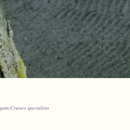
uin Cruises specialists