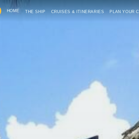
HOME
THE SHIP
CRUISES & ITINERARIES
PLAN YOUR C