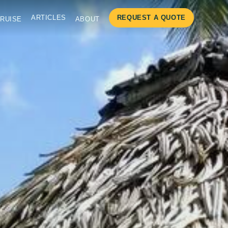
ARTICLES
REQUEST A QUOTE
RUISE
ABOUT