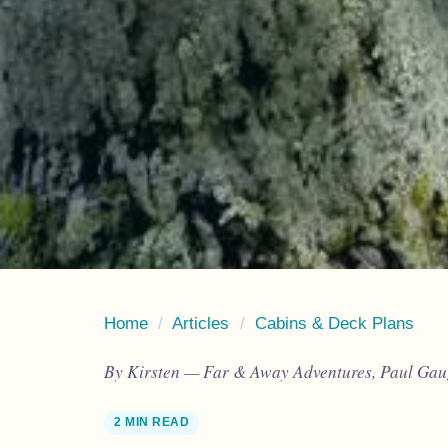
Home
/
Articles
/
Cabins & Deck Plans
By Kirsten — Far & Away Adventures, Paul Gaug
2 MIN READ