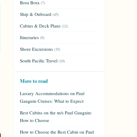
Bora Bora
(7)
Ship & Onboard
(45)
Cabins & Deck Plans
(12)
Itineraries
(9)
Shore Excursions
(35)
South Pacific Travel
(10)
More to read
Luxury Accommodations on Paul
Gauguin Cruises: What to Expect
Best Cabins on the m/s Paul Gauguin:
How to Choose
How to Choose the Best Cabin on Paul