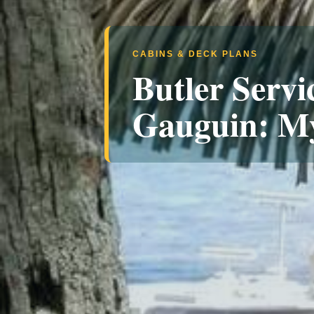
CABINS & DECK PLANS
Butler Servi
Gauguin: M