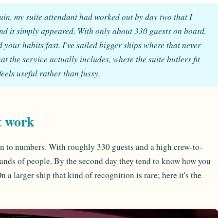
uin, my suite attendant had worked out by day two that I
and it simply appeared. With only about 330 guests on board,
your habits fast. I've sailed bigger ships where that never
 the service actually includes, where the suite butlers fit
feels useful rather than fussy.
t work
n to numbers. With roughly 330 guests and a high crew-to-
ousands of people. By the second day they tend to know how you
a larger ship that kind of recognition is rare; here it's the