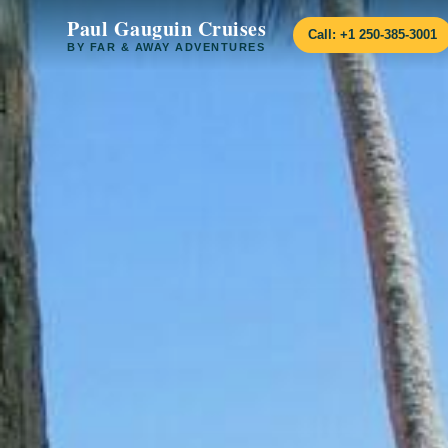
Paul Gauguin Cruises
Call: +1 250-385-3001
BY FAR & AWAY ADVENTURES