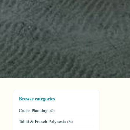
Browse categories
Cruise Planning
(69)
Tahiti & French Polynesia
(24)