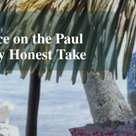
ce on the Paul
y Honest Take