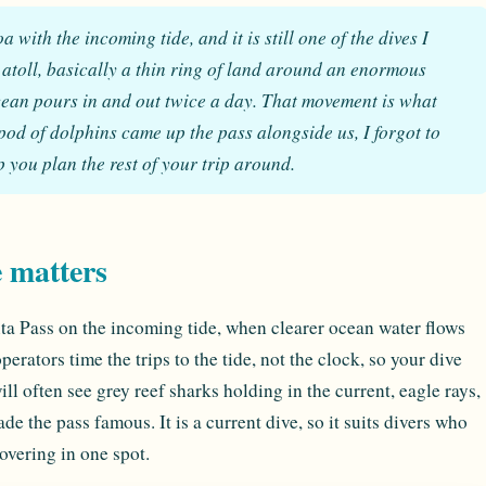
with the incoming tide, and it is still one of the dives I
 atoll, basically a thin ring of land around an enormous
cean pours in and out twice a day. That movement is what
 pod of dolphins came up the pass alongside us, I forgot to
op you plan the rest of your trip around.
e matters
uta Pass on the incoming tide, when clearer ocean water flows
perators time the trips to the tide, not the clock, so your dive
ll often see grey reef sharks holding in the current, eagle rays,
e the pass famous. It is a current dive, so it suits divers who
overing in one spot.