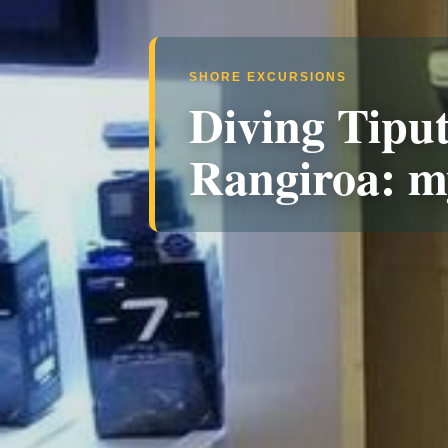
SHORE EXCURSIONS
Diving Tiput
Rangiroa: m