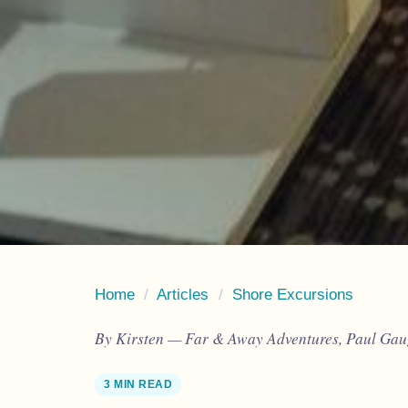
Home
/
Articles
/
Shore Excursions
By Kirsten — Far & Away Adventures, Paul Gaug
3 MIN READ