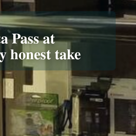
a Pass at
y honest take