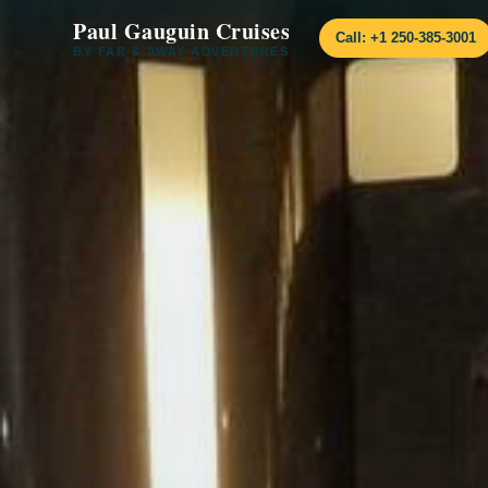
Paul Gauguin Cruises
Call: +1 250-385-3001
BY FAR & AWAY ADVENTURES