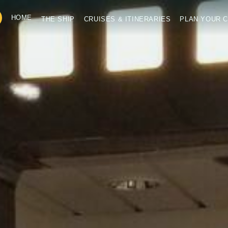
HOME
THE SHIP
CRUISES & ITINERARIES
PLAN YOUR C