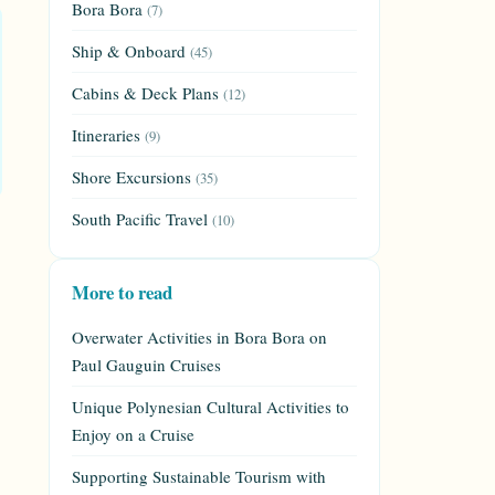
Bora Bora
(7)
Ship & Onboard
(45)
Cabins & Deck Plans
(12)
Itineraries
(9)
Shore Excursions
(35)
South Pacific Travel
(10)
More to read
Overwater Activities in Bora Bora on
Paul Gauguin Cruises
Unique Polynesian Cultural Activities to
Enjoy on a Cruise
Supporting Sustainable Tourism with