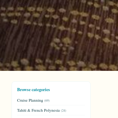
Browse categories
Cruise Planning
(69)
Tahiti & French Polynesia
(24)