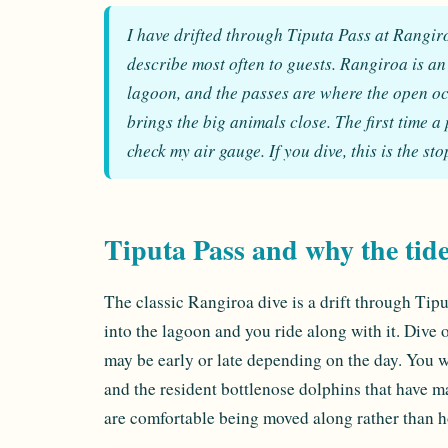
I have drifted through Tiputa Pass at Rangiroa 
describe most often to guests. Rangiroa is an
lagoon, and the passes are where the open o
brings the big animals close. The first time a
check my air gauge. If you dive, this is the st
Tiputa Pass and why the tid
The classic Rangiroa dive is a drift through Tip
into the lagoon and you ride along with it. Dive o
may be early or late depending on the day. You wi
and the resident bottlenose dolphins that have mad
are comfortable being moved along rather than h