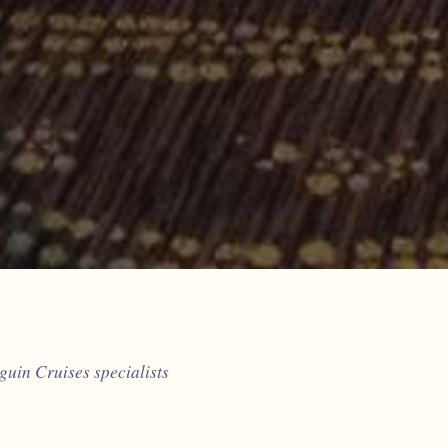
uin Cruises specialists