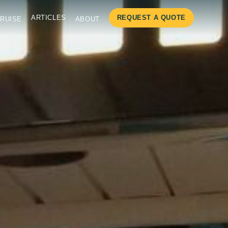
ARTICLES
REQUEST A QUOTE
RUISE
ABOUT