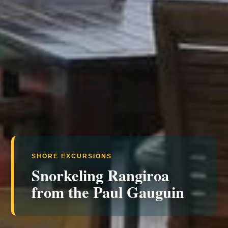
SHORE EXCURSIONS
Snorkeling Rangiroa
from the Paul Gauguin