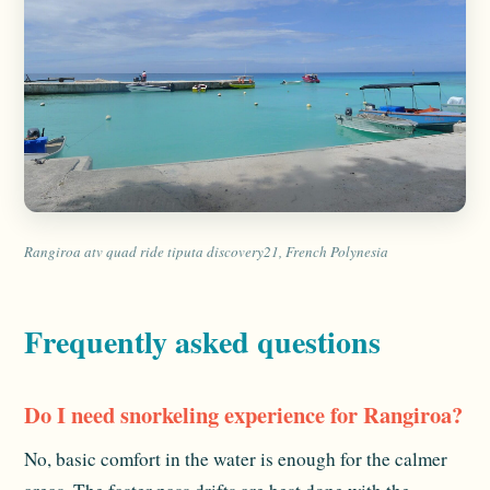
Rangiroa atv quad ride tiputa discovery21, French Polynesia
Frequently asked questions
Do I need snorkeling experience for Rangiroa?
No, basic comfort in the water is enough for the calmer