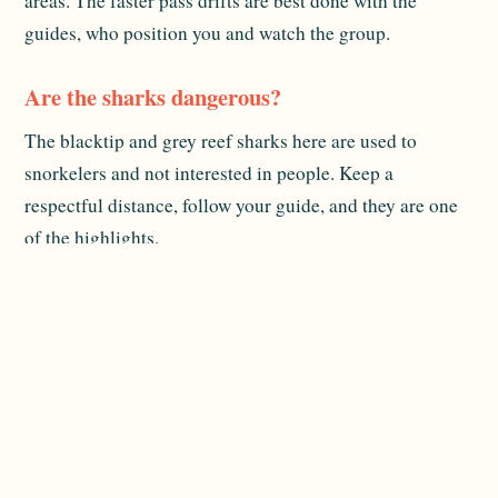
areas. The faster pass drifts are best done with the
guides, who position you and watch the group.
Are the sharks dangerous?
The blacktip and grey reef sharks here are used to
snorkelers and not interested in people. Keep a
respectful distance, follow your guide, and they are one
of the highlights.
Is snorkeling gear provided?
The ship makes snorkeling easy from the marina, and
excursions are arranged onboard. Specifics and any
rental details can change, so confirm what is included
when you book.
Related reading:
Packing & Excursions
and