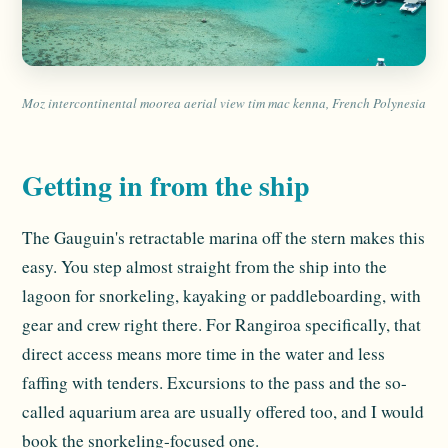
Moz intercontinental moorea aerial view tim mac kenna, French Polynesia
Getting in from the ship
The Gauguin's retractable marina off the stern makes this
easy. You step almost straight from the ship into the
lagoon for snorkeling, kayaking or paddleboarding, with
gear and crew right there. For Rangiroa specifically, that
direct access means more time in the water and less
faffing with tenders. Excursions to the pass and the so-
called aquarium area are usually offered too, and I would
book the snorkeling-focused one.