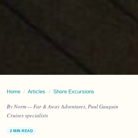
Home
/
Articles
/
Shore Excursions
By Norm — Far & Away Adventures, Paul Gauguin
Cruises specialists
2 MIN READ