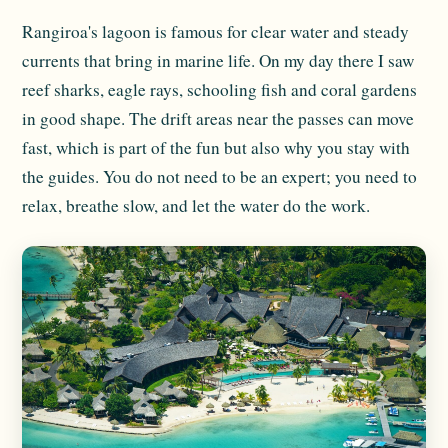
Rangiroa's lagoon is famous for clear water and steady
currents that bring in marine life. On my day there I saw
reef sharks, eagle rays, schooling fish and coral gardens
in good shape. The drift areas near the passes can move
fast, which is part of the fun but also why you stay with
the guides. You do not need to be an expert; you need to
relax, breathe slow, and let the water do the work.