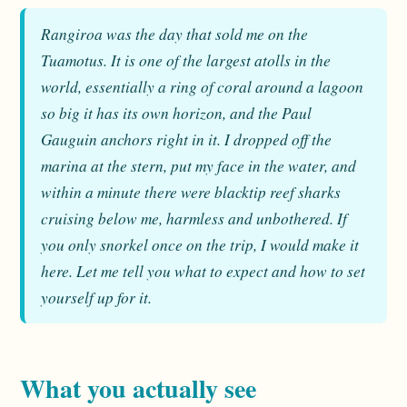
Rangiroa was the day that sold me on the
Tuamotus. It is one of the largest atolls in the
world, essentially a ring of coral around a lagoon
so big it has its own horizon, and the Paul
Gauguin anchors right in it. I dropped off the
marina at the stern, put my face in the water, and
within a minute there were blacktip reef sharks
cruising below me, harmless and unbothered. If
you only snorkel once on the trip, I would make it
here. Let me tell you what to expect and how to set
yourself up for it.
What you actually see