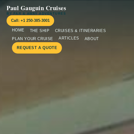
Paul Gauguin Cruises
BY FAR & AWAY ADVENTURES
Call: +1 250-385-3001
HOME
THE SHIP
CRUISES & ITINERARIES
ARTICLES
PLAN YOUR CRUISE
ABOUT
REQUEST A QUOTE