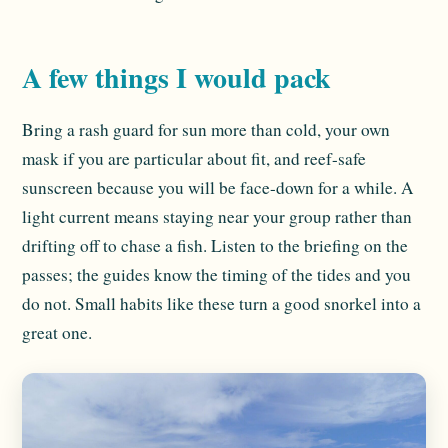
A few things I would pack
Bring a rash guard for sun more than cold, your own
mask if you are particular about fit, and reef-safe
sunscreen because you will be face-down for a while. A
light current means staying near your group rather than
drifting off to chase a fish. Listen to the briefing on the
passes; the guides know the timing of the tides and you
do not. Small habits like these turn a good snorkel into a
great one.