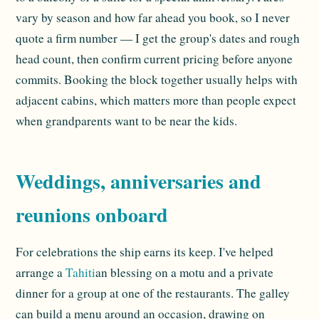
vary by season and how far ahead you book, so I never
quote a firm number — I get the group's dates and rough
head count, then confirm current pricing before anyone
commits. Booking the block together usually helps with
adjacent cabins, which matters more than people expect
when grandparents want to be near the kids.
Weddings, anniversaries and
reunions onboard
For celebrations the ship earns its keep. I've helped
arrange a
Tahiti
an blessing on a motu and a private
dinner for a group at one of the restaurants. The galley
can build a menu around an occasion, drawing on