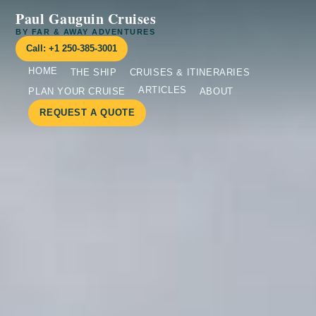
Paul Gauguin Cruises
BY FAR & AWAY ADVENTURES
Call: +1 250-385-3001
HOME
THE SHIP
CRUISES & ITINERARIES
ARTICLES
PLAN YOUR CRUISE
ABOUT
REQUEST A QUOTE