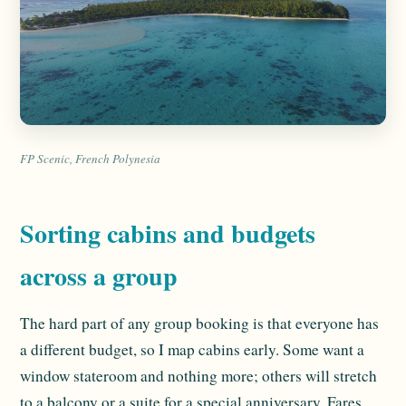
FP Scenic, French Polynesia
Sorting cabins and budgets
across a group
The hard part of any group booking is that everyone has
a different budget, so I map cabins early. Some want a
window stateroom and nothing more; others will stretch
to a balcony or a suite for a special anniversary. Fares