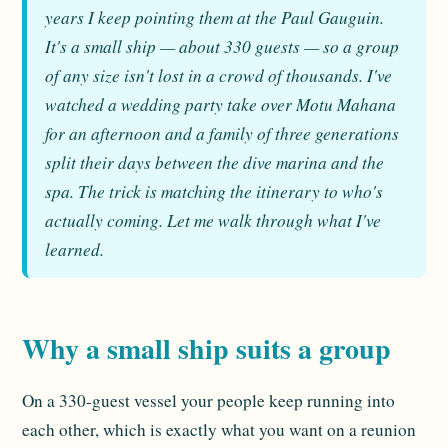
years I keep pointing them at the Paul Gauguin.
It's a small ship — about 330 guests — so a group
of any size isn't lost in a crowd of thousands. I've
watched a wedding party take over Motu Mahana
for an afternoon and a family of three generations
split their days between the dive marina and the
spa. The trick is matching the itinerary to who's
actually coming. Let me walk through what I've
learned.
Why a small ship suits a group
On a 330-guest vessel your people keep running into
each other, which is exactly what you want on a reunion