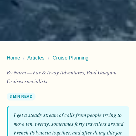
Home
/
Articles
/
Cruise Planning
By Norm — Far & Away Adventures, Paul Gauguin
Cruises specialists
3 MIN READ
I get a steady stream of calls from people trying to
move ten, twenty, sometimes forty travellers around
French Polynesia together, and after doing this for