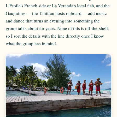
L'Etoile's French side or La Veranda's local fish, and the
Gauguines — the Tahitian hosts onboard — add music
and dance that turns an evening into something the
group talks about for years. None of this is off-the-shelf,
so I sort the details with the line directly once I know
what the group has in mind.