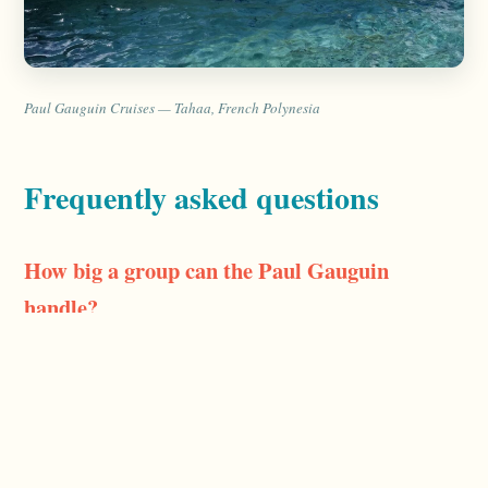
Paul Gauguin Cruises — Tahaa, French Polynesia
Frequently asked questions
How big a group can the Paul Gauguin
handle?
The ship carries about 330 guests, so groups from a
handful of cabins up to a few dozen people work well.
Beyond that you start booking a meaningful share of the
ship, which is doable but needs early planning — tell me
your head count and dates and I'll check availability.