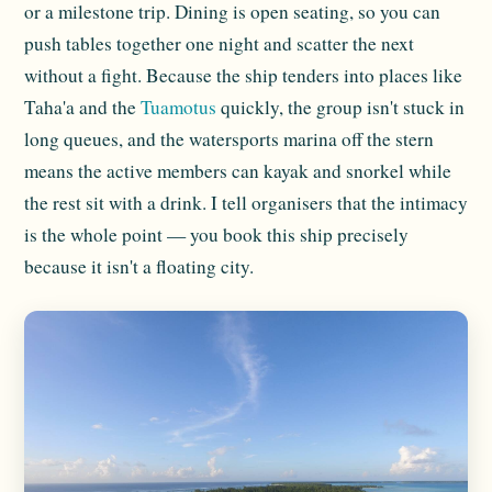
or a milestone trip. Dining is open seating, so you can
push tables together one night and scatter the next
without a fight. Because the ship tenders into places like
Taha'a and the
Tuamotus
quickly, the group isn't stuck in
long queues, and the watersports marina off the stern
means the active members can kayak and snorkel while
the rest sit with a drink. I tell organisers that the intimacy
is the whole point — you book this ship precisely
because it isn't a floating city.