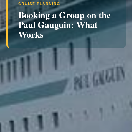
CRUISE PLANNING
Booking a Group on the
Paul Gauguin: What
Works