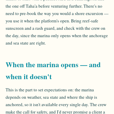
the one off Taha'a before venturing further. There's no
need to pre-book the way you would a shore excursion —
you use it when the platform's open. Bring reef-safe
sunscreen and a rash guard, and check with the crew on
the day, since the marina only opens when the anchorage
and sea state are right.
When the marina opens — and
when it doesn't
This is the part to set expectations on: the marina
depends on weather, sea state and where the ship is
anchored, so it isn't available every single day. The crew
make the call for safety, and I'd never promise a client a