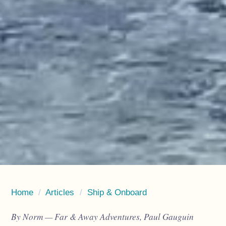
Home
/
Articles
/
Ship & Onboard
By Norm — Far & Away Adventures, Paul Gauguin