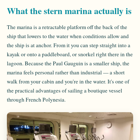
What the stern marina actually is
The marina is a retractable platform off the back of the
ship that lowers to the water when conditions allow and
the ship is at anchor. From it you can step straight into a
kayak or onto a paddleboard, or snorkel right there in the
lagoon. Because the Paul Gauguin is a smaller ship, the
marina feels personal rather than industrial — a short
walk from your cabin and you're in the water. It's one of
the practical advantages of sailing a boutique vessel
through French Polynesia.