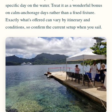
specific day on the water. Treat it as a wonderful bonus
on calm-anchorage days rather than a fixed fixture.
Exactly what's offered can vary by itinerary and
conditions, so confirm the current setup when you sail.