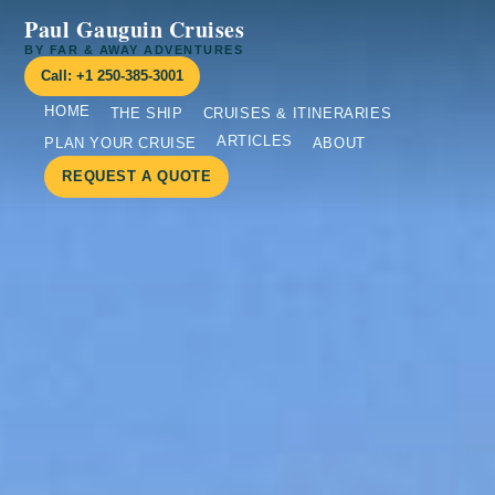
Paul Gauguin Cruises
BY FAR & AWAY ADVENTURES
Call: +1 250-385-3001
HOME
THE SHIP
CRUISES & ITINERARIES
ARTICLES
PLAN YOUR CRUISE
ABOUT
REQUEST A QUOTE