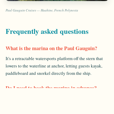
Paul Gauguin Cruises — Huahine, French Polynesia
Frequently asked questions
What is the marina on the Paul Gauguin?
It's a retractable watersports platform off the stern that
lowers to the waterline at anchor, letting guests kayak,
paddleboard and snorkel directly from the ship.
Do I need to book the marina in advance?
No — you use it when it's open, unlike shore excursions.
The crew help with gear and entry. Availability depends
on conditions on the day.