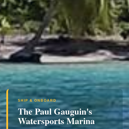
SHIP & ONBOARD
The Paul Gauguin's
Watersports Marina