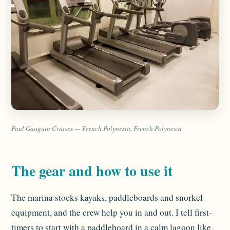
Paul Gauguin Cruises — French Polynesia, French Polynesia
The gear and how to use it
The marina stocks kayaks, paddleboards and snorkel
equipment, and the crew help you in and out. I tell first-
timers to start with a paddleboard in a calm lagoon like