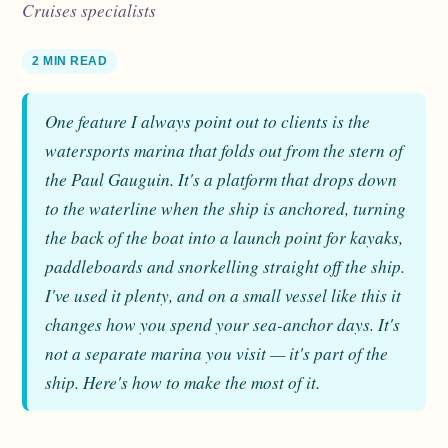
Cruises specialists
2 MIN READ
One feature I always point out to clients is the
watersports marina that folds out from the stern of
the Paul Gauguin. It's a platform that drops down
to the waterline when the ship is anchored, turning
the back of the boat into a launch point for kayaks,
paddleboards and snorkelling straight off the ship.
I've used it plenty, and on a small vessel like this it
changes how you spend your sea-anchor days. It's
not a separate marina you visit — it's part of the
ship. Here's how to make the most of it.