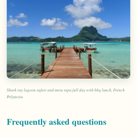
Shark ray lagoon safari and motu tapu full day with bbq lunch, French
Polynesia
Frequently asked questions