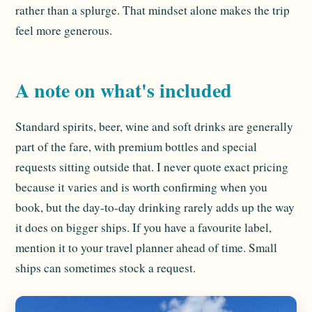
rather than a splurge. That mindset alone makes the trip
feel more generous.
A note on what's included
Standard spirits, beer, wine and soft drinks are generally
part of the fare, with premium bottles and special
requests sitting outside that. I never quote exact pricing
because it varies and is worth confirming when you
book, but the day-to-day drinking rarely adds up the way
it does on bigger ships. If you have a favourite label,
mention it to your travel planner ahead of time. Small
ships can sometimes stock a request.