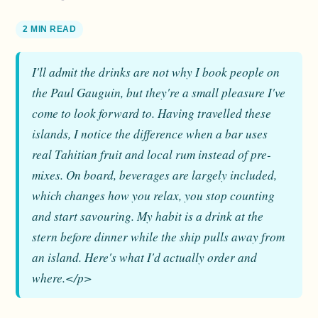
2 MIN READ
I'll admit the drinks are not why I book people on
the Paul Gauguin, but they're a small pleasure I've
come to look forward to. Having travelled these
islands, I notice the difference when a bar uses
real Tahitian fruit and local rum instead of pre-
mixes. On board, beverages are largely included,
which changes how you relax, you stop counting
and start savouring. My habit is a drink at the
stern before dinner while the ship pulls away from
an island. Here's what I'd actually order and
where.</p>