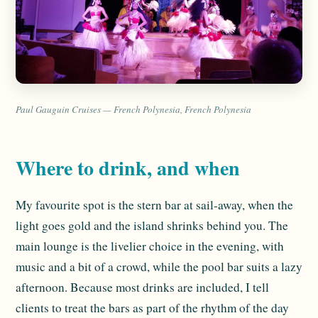
Paul Gauguin Cruises — French Polynesia, French Polynesia
Where to drink, and when
My favourite spot is the stern bar at sail-away, when the
light goes gold and the island shrinks behind you. The
main lounge is the livelier choice in the evening, with
music and a bit of a crowd, while the pool bar suits a lazy
afternoon. Because most drinks are included, I tell
clients to treat the bars as part of the rhythm of the day