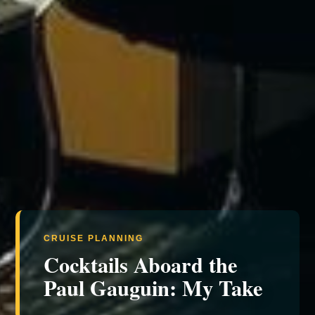
CRUISE PLANNING
Cocktails Aboard the
Paul Gauguin: My Take