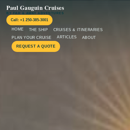
Paul Gauguin Cruises
BY FAR & AWAY ADVENTURES
Call: +1 250-385-3001
HOME
THE SHIP
CRUISES & ITINERARIES
ARTICLES
PLAN YOUR CRUISE
ABOUT
REQUEST A QUOTE