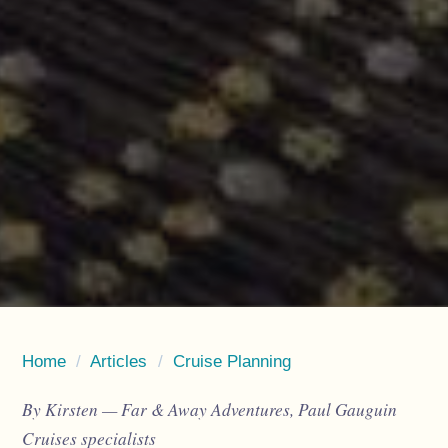
Home
/
Articles
/
Cruise Planning
By Kirsten — Far & Away Adventures, Paul Gauguin
Cruises specialists