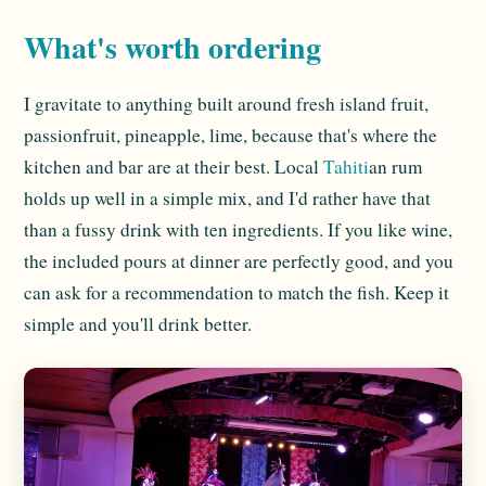
What's worth ordering
I gravitate to anything built around fresh island fruit,
passionfruit, pineapple, lime, because that's where the
kitchen and bar are at their best. Local
Tahiti
an rum
holds up well in a simple mix, and I'd rather have that
than a fussy drink with ten ingredients. If you like wine,
the included pours at dinner are perfectly good, and you
can ask for a recommendation to match the fish. Keep it
simple and you'll drink better.