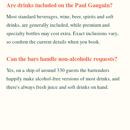
Are drinks included on the Paul Gauguin?
Most standard beverages, wine, beer, spirits and soft
drinks, are generally included, while premium and
specialty bottles may cost extra. Exact inclusions vary,
so confirm the current details when you book.
Can the bars handle non-alcoholic requests?
Yes, on a ship of around 330 guests the bartenders
happily make alcohol-free versions of most drinks, and
there's always fresh juice and soft drinks on hand.
Is there a mixology or tasting experience?
There are usually informal tastings and demonstrations
during the sailing. Schedules change cruise to cruise, so