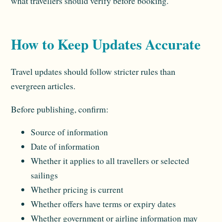
what travellers should verify before booking.
How to Keep Updates Accurate
Travel updates should follow stricter rules than
evergreen articles.
Before publishing, confirm:
Source of information
Date of information
Whether it applies to all travellers or selected
sailings
Whether pricing is current
Whether offers have terms or expiry dates
Whether government or airline information may