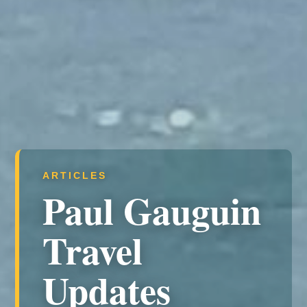
ARTICLES
Paul Gauguin
Travel
Updates