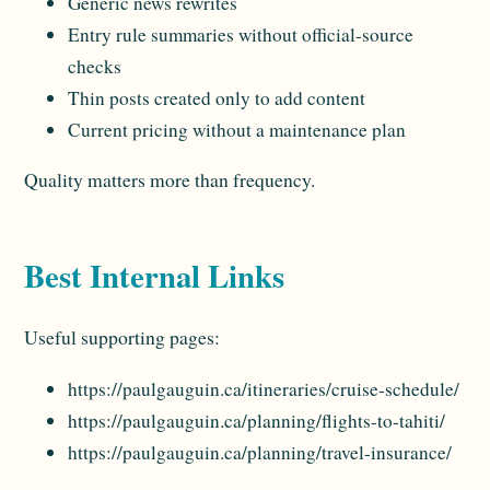
Generic news rewrites
Entry rule summaries without official-source
checks
Thin posts created only to add content
Current pricing without a maintenance plan
Quality matters more than frequency.
Best Internal Links
Useful supporting pages:
https://paulgauguin.ca/itineraries/cruise-schedule/
https://paulgauguin.ca/planning/flights-to-tahiti/
https://paulgauguin.ca/planning/travel-insurance/
https://paulgauguin.ca/planning/canadian-