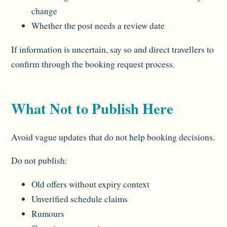
change
Whether the post needs a review date
If information is uncertain, say so and direct travellers to
confirm through the booking request process.
What Not to Publish Here
Avoid vague updates that do not help booking decisions.
Do not publish:
Old offers without expiry context
Unverified schedule claims
Rumours