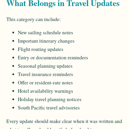
What Belongs in Travel Updates
This category can include:
New sailing schedule notes
Important itinerary changes
Flight routing updates
Entry or documentation reminders
Seasonal planning updates
Travel insurance reminders
Offer or resident-rate notes
Hotel availability warnings
Holiday travel planning notices
South Pacific travel advisories
Every update should make clear when it was written and