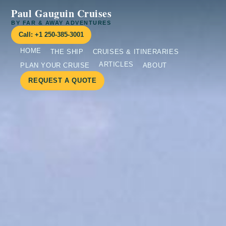
Paul Gauguin Cruises
BY FAR & AWAY ADVENTURES
Call: +1 250-385-3001
HOME
THE SHIP
CRUISES & ITINERARIES
ARTICLES
PLAN YOUR CRUISE
ABOUT
REQUEST A QUOTE