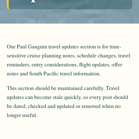
Our Paul Gauguin travel updates section is for time-
sensitive cruise planning notes, schedule changes, travel
reminders, entry considerations, flight updates, offer
notes and South Pacific travel information.
This section should be maintained carefully. Travel
updates can become stale quickly, so every post should
be dated, checked and updated or removed when no
longer useful.