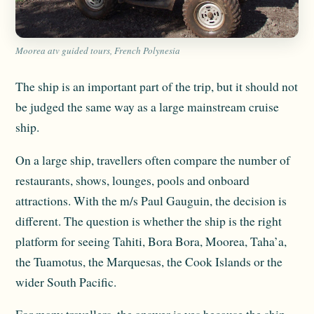
Moorea atv guided tours, French Polynesia
The ship is an important part of the trip, but it should not
be judged the same way as a large mainstream cruise
ship.
On a large ship, travellers often compare the number of
restaurants, shows, lounges, pools and onboard
attractions. With the m/s Paul Gauguin, the decision is
different. The question is whether the ship is the right
platform for seeing Tahiti, Bora Bora, Moorea, Taha’a,
the Tuamotus, the Marquesas, the Cook Islands or the
wider South Pacific.