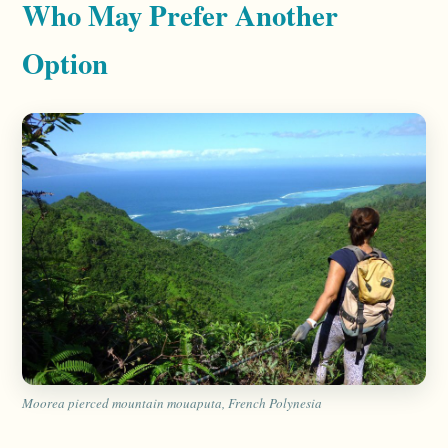
Who May Prefer Another
Option
Moorea pierced mountain mouaputa, French Polynesia