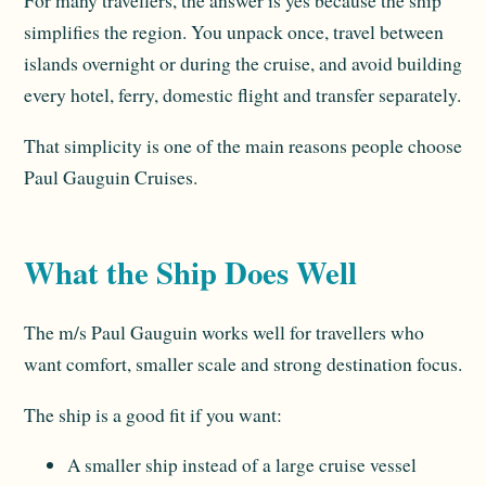
For many travellers, the answer is yes because the ship
simplifies the region. You unpack once, travel between
islands overnight or during the cruise, and avoid building
every hotel, ferry, domestic flight and transfer separately.
That simplicity is one of the main reasons people choose
Paul Gauguin Cruises.
What the Ship Does Well
The m/s Paul Gauguin works well for travellers who
want comfort, smaller scale and strong destination focus.
The ship is a good fit if you want:
A smaller ship instead of a large cruise vessel