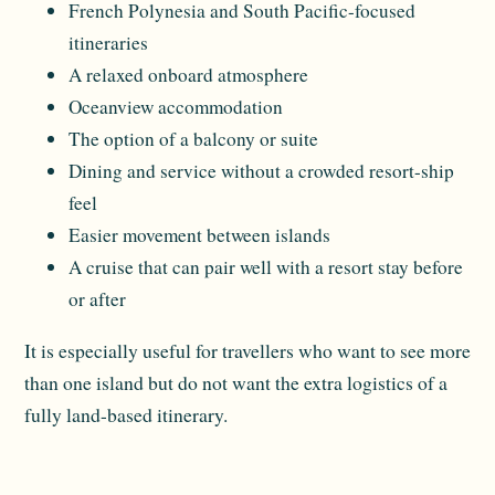
French Polynesia and South Pacific-focused
itineraries
A relaxed onboard atmosphere
Oceanview accommodation
The option of a balcony or suite
Dining and service without a crowded resort-ship
feel
Easier movement between islands
A cruise that can pair well with a resort stay before
or after
It is especially useful for travellers who want to see more
than one island but do not want the extra logistics of a
fully land-based itinerary.