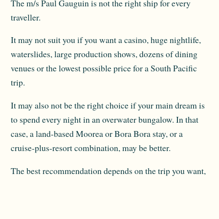
The m/s Paul Gauguin is not the right ship for every
traveller.
It may not suit you if you want a casino, huge nightlife,
waterslides, large production shows, dozens of dining
venues or the lowest possible price for a South Pacific
trip.
It may also not be the right choice if your main dream is
to spend every night in an overwater bungalow. In that
case, a land-based Moorea or Bora Bora stay, or a
cruise-plus-resort combination, may be better.
The best recommendation depends on the trip you want,
not just the cruise product.