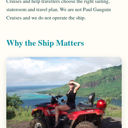
Cruises and help travellers choose the right sailing,
stateroom and travel plan. We are not Paul Gauguin
Cruises and we do not operate the ship.
Why the Ship Matters