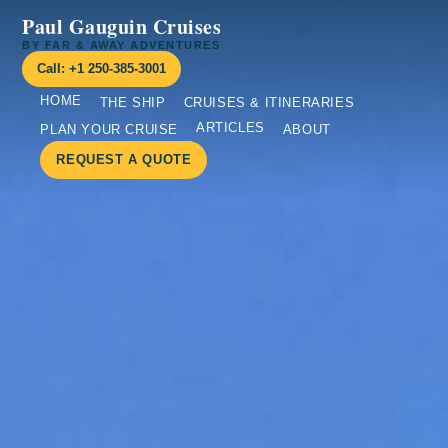
Paul Gauguin Cruises
BY FAR & AWAY ADVENTURES
Call: +1 250-385-3001
HOME
THE SHIP
CRUISES & ITINERARIES
ARTICLES
PLAN YOUR CRUISE
ABOUT
REQUEST A QUOTE