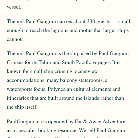
vessel.
The m/s Paul Gauguin carries about 330 guests — small
enough to reach the lagoons and motus that larger ships
cannot.
The m/s Paul Gauguin is the ship used by Paul Gauguin
Cruises for its Tahiti and South Pacific voyages. It is
known for small-ship cruising, oceanview
accommodations, many balcony staterooms, a
watersports focus, Polynesian cultural elements and
itineraries that are built around the islands rather than
the ship itself.
PaulGauguin.ca is operated by Far & Away Adventures
as a specialist booking resource. We sell Paul Gauguin