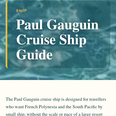
SHIP
Paul Gauguin
Cruise Ship
Guide
The Paul Gauguin cruise ship is designed for travellers
who want French Polynesia and the South Pacific by
small ship, without the scale or pace of a large resort