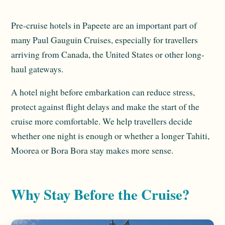
Pre-cruise hotels in Papeete are an important part of
many Paul Gauguin Cruises, especially for travellers
arriving from Canada, the United States or other long-
haul gateways.
A hotel night before embarkation can reduce stress,
protect against flight delays and make the start of the
cruise more comfortable. We help travellers decide
whether one night is enough or whether a longer Tahiti,
Moorea or Bora Bora stay makes more sense.
Why Stay Before the Cruise?