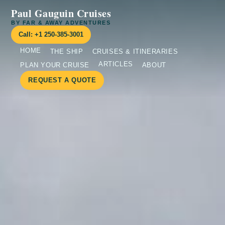
Paul Gauguin Cruises
BY FAR & AWAY ADVENTURES
Call: +1 250-385-3001
HOME
THE SHIP
CRUISES & ITINERARIES
ARTICLES
PLAN YOUR CRUISE
ABOUT
REQUEST A QUOTE