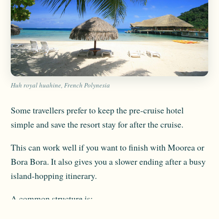
Huh royal huahine, French Polynesia
Some travellers prefer to keep the pre-cruise hotel
simple and save the resort stay for after the cruise.
This can work well if you want to finish with Moorea or
Bora Bora. It also gives you a slower ending after a busy
island-hopping itinerary.
A common structure is: