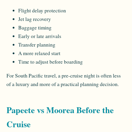
Flight delay protection
Jet lag recovery
Baggage timing
Early or late arrivals
Transfer planning
A more relaxed start
Time to adjust before boarding
For South Pacific travel, a pre-cruise night is often less
of a luxury and more of a practical planning decision.
Papeete vs Moorea Before the
Cruise