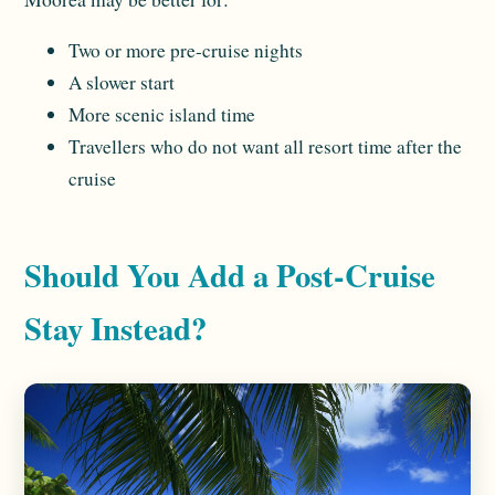
Two or more pre-cruise nights
A slower start
More scenic island time
Travellers who do not want all resort time after the
cruise
Should You Add a Post-Cruise
Stay Instead?