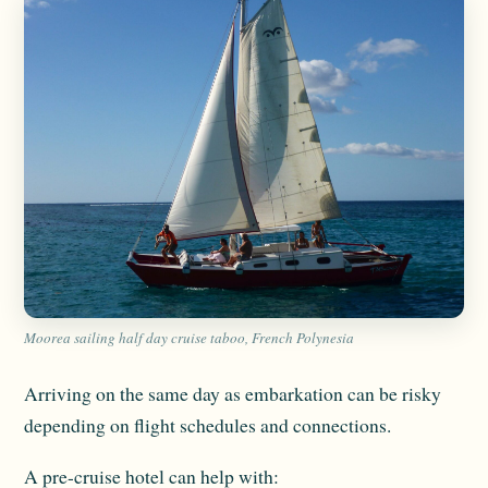
Moorea sailing half day cruise taboo, French Polynesia
Arriving on the same day as embarkation can be risky
depending on flight schedules and connections.
A pre-cruise hotel can help with: