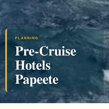
PLANNING
Pre-Cruise
Hotels
Papeete