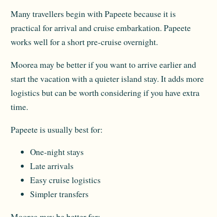
Many travellers begin with Papeete because it is
practical for arrival and cruise embarkation. Papeete
works well for a short pre-cruise overnight.
Moorea may be better if you want to arrive earlier and
start the vacation with a quieter island stay. It adds more
logistics but can be worth considering if you have extra
time.
Papeete is usually best for:
One-night stays
Late arrivals
Easy cruise logistics
Simpler transfers
Moorea may be better for: