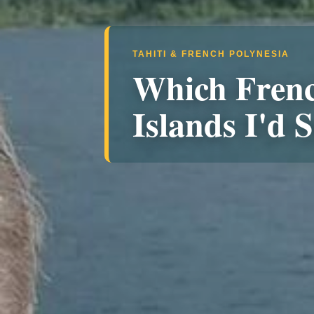
TAHITI & FRENCH POLYNESIA
Which Frenc
Islands I'd S