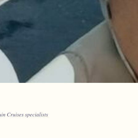
n Cruises specialists