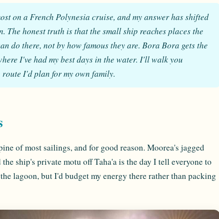
ost on a French Polynesia cruise, and my answer has shifted
. The honest truth is that the small ship reaches places the
 can do there, not by how famous they are. Bora Bora gets the
ere I've had my best days in the water. I'll walk you
 route I'd plan for my own family.
s
pine of most sailings, and for good reason. Moorea's jagged
 the ship's private motu off Taha'a is the day I tell everyone to
 the lagoon, but I'd budget my energy there rather than packing