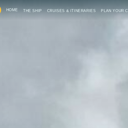
HOME
THE SHIP
CRUISES & ITINERARIES
PLAN YOUR C