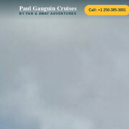
Paul Gauguin Cruises
Call: +1 250-385-3001
BY FAR & AWAY ADVENTURES