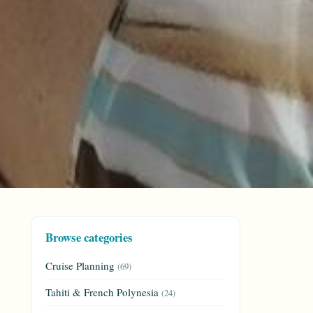
Browse categories
Cruise Planning
(69)
Tahiti & French Polynesia
(24)