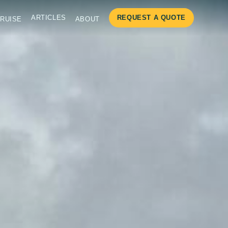
ARTICLES
REQUEST A QUOTE
RUISE
ABOUT