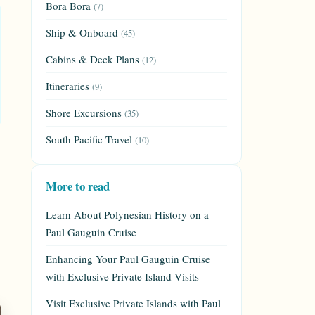
Bora Bora
(7)
Ship & Onboard
(45)
Cabins & Deck Plans
(12)
Itineraries
(9)
Shore Excursions
(35)
South Pacific Travel
(10)
More to read
Learn About Polynesian History on a
Paul Gauguin Cruise
Enhancing Your Paul Gauguin Cruise
with Exclusive Private Island Visits
Visit Exclusive Private Islands with Paul