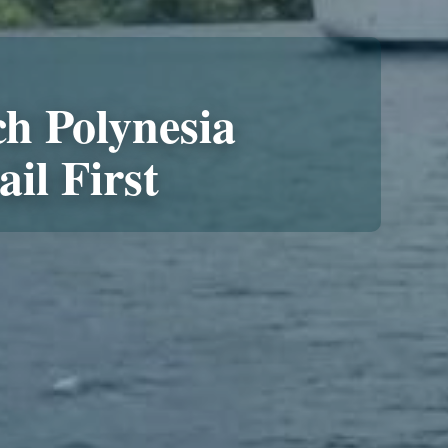
h Polynesia
ail First