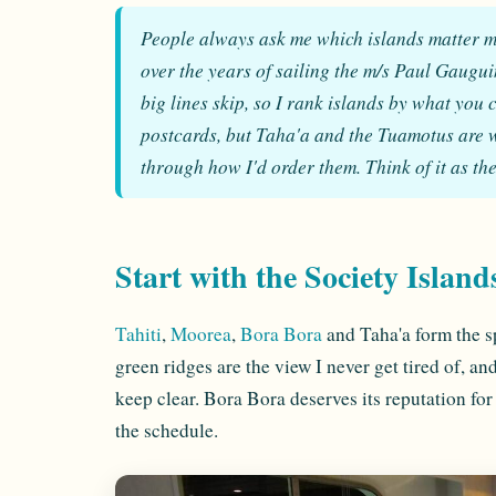
People always ask me which islands matter m
over the years of sailing the m/s Paul Gauguin
big lines skip, so I rank islands by what you
postcards, but Taha'a and the Tuamotus are wh
through how I'd order them. Think of it as the
Start with the Society Island
Tahiti
,
Moorea
,
Bora Bora
and Taha'a form the s
green ridges are the view I never get tired of, and
keep clear. Bora Bora deserves its reputation for
the schedule.