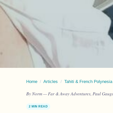
Home
/
Articles
/
Tahiti & French Polynesia
By Norm — Far & Away Adventures, Paul Gaugui
2 MIN READ