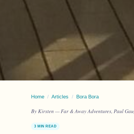
Home
/
Articles
/
Bora Bora
By Kirsten — Far & Away Adventures, Paul Gaug
3 MIN READ