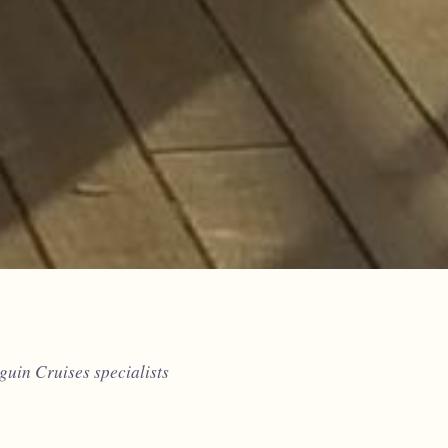
uin Cruises specialists