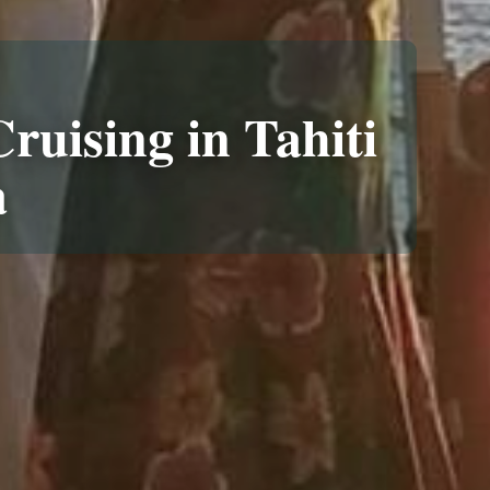
ruising in Tahiti
a