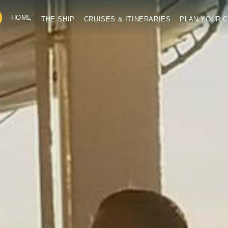
HOME
THE SHIP
CRUISES & ITINERARIES
PLAN YOUR C