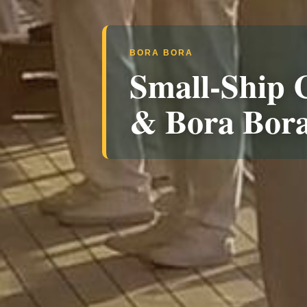
BORA BORA
Small-Ship C
& Bora Bor