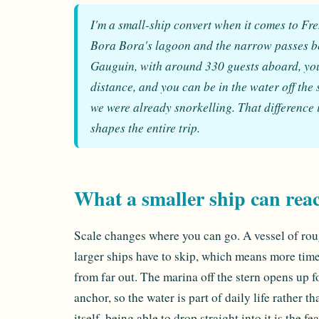
I'm a small-ship convert when it comes to Frenc
Bora Bora's lagoon and the narrow passes bet
Gauguin, with around 330 guests aboard, you 
distance, and you can be in the water off the 
we were already snorkelling. That difference 
shapes the entire trip.
What a smaller ship can rea
Scale changes where you can go. A vessel of rou
larger ships have to skip, which means more time
from far out. The marina off the stern opens up 
anchor, so the water is part of daily life rather 
itself, being able to drop straight into it is the f