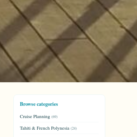
Browse categories
Cruise Planning
(69)
Tahiti & French Polynesia
(24)