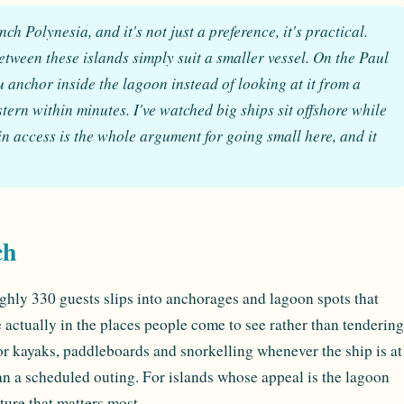
h Polynesia, and it's not just a preference, it's practical.
ween these islands simply suit a smaller vessel. On the Paul
anchor inside the lagoon instead of looking at it from a
stern within minutes. I've watched big ships sit offshore while
in access is the whole argument for going small here, and it
ch
ghly 330 guests slips into anchorages and lagoon spots that
 actually in the places people come to see rather than tendering
for kayaks, paddleboards and snorkelling whenever the ship is at
than a scheduled outing. For islands whose appeal is the lagoon
eature that matters most.