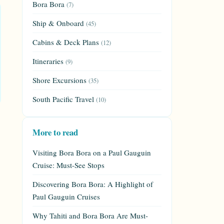
Bora Bora
(7)
Ship & Onboard
(45)
Cabins & Deck Plans
(12)
Itineraries
(9)
Shore Excursions
(35)
South Pacific Travel
(10)
More to read
Visiting Bora Bora on a Paul Gauguin
Cruise: Must-See Stops
Discovering Bora Bora: A Highlight of
Paul Gauguin Cruises
Why Tahiti and Bora Bora Are Must-