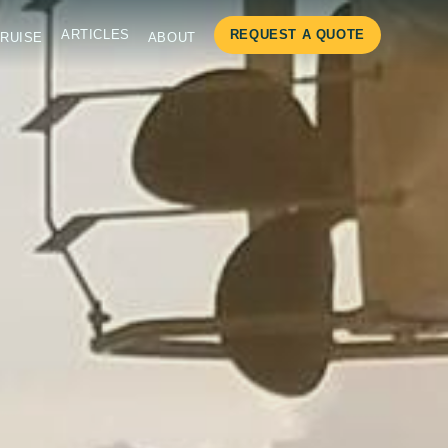
ARTICLES
REQUEST A QUOTE
RUISE
ABOUT