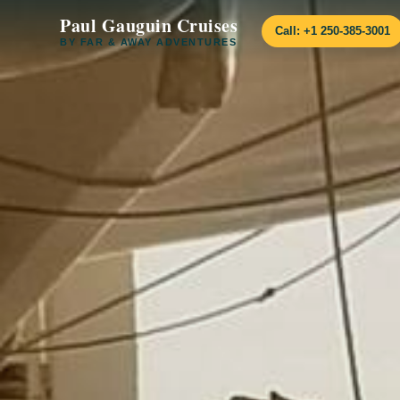
Paul Gauguin Cruises
Call: +1 250-385-3001
BY FAR & AWAY ADVENTURES