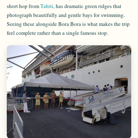
short hop from
Tahiti
, has dramatic green ridges that
photograph beautifully and gentle bays for swimming.
Seeing these alongside Bora Bora is what makes the trip
feel complete rather than a single famous stop.