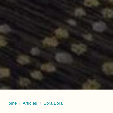
Home
/
Articles
/
Bora Bora