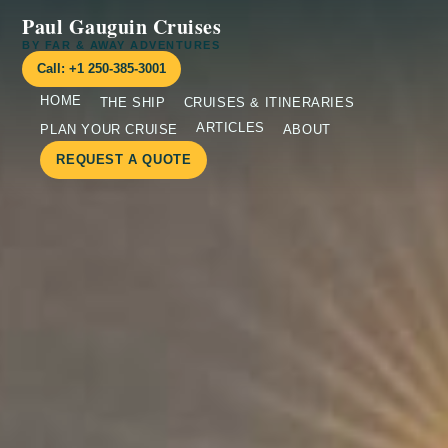
Paul Gauguin Cruises
BY FAR & AWAY ADVENTURES
Call: +1 250-385-3001
HOME
THE SHIP
CRUISES & ITINERARIES
ARTICLES
PLAN YOUR CRUISE
ABOUT
REQUEST A QUOTE