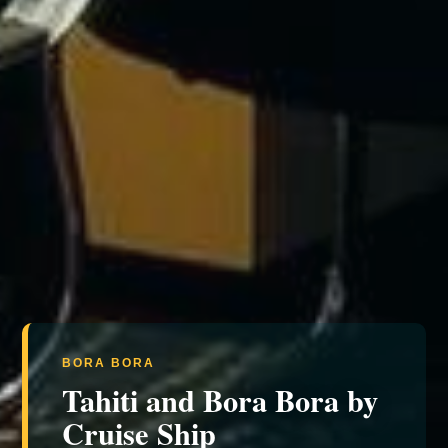
BORA BORA
Tahiti and Bora Bora by
Cruise Ship