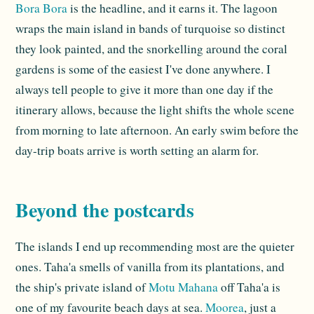
Bora Bora
is the headline, and it earns it. The lagoon
wraps the main island in bands of turquoise so distinct
they look painted, and the snorkelling around the coral
gardens is some of the easiest I've done anywhere. I
always tell people to give it more than one day if the
itinerary allows, because the light shifts the whole scene
from morning to late afternoon. An early swim before the
day-trip boats arrive is worth setting an alarm for.
Beyond the postcards
The islands I end up recommending most are the quieter
ones. Taha'a smells of vanilla from its plantations, and
the ship's private island of
Motu Mahana
off Taha'a is
one of my favourite beach days at sea.
Moorea
, just a