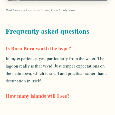
Paul Gauguin Cruises — Tahiti, French Polynesia
Frequently asked questions
Is Bora Bora worth the hype?
In my experience, yes, particularly from the water. The
lagoon really is that vivid. Just temper expectations on
the main town, which is small and practical rather than a
destination in itself.
How many islands will I see?
It depends on the itinerary, but most French Polynesia
sailings combine Tahiti and Bora Bora with islands like