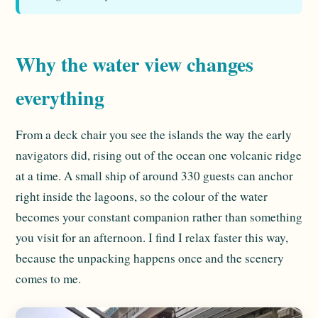
Why the water view changes
everything
From a deck chair you see the islands the way the early
navigators did, rising out of the ocean one volcanic ridge
at a time. A small ship of around 330 guests can anchor
right inside the lagoons, so the colour of the water
becomes your constant companion rather than something
you visit for an afternoon. I find I relax faster this way,
because the unpacking happens once and the scenery
comes to me.