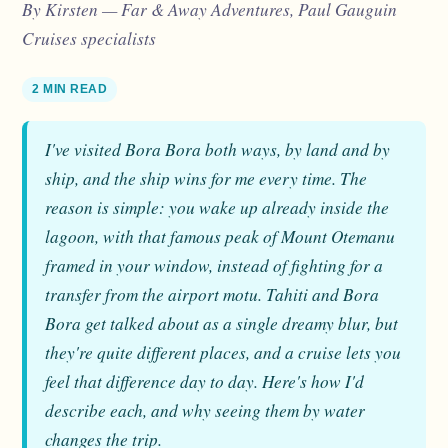
By Kirsten — Far & Away Adventures, Paul Gauguin
Cruises specialists
2 MIN READ
I've visited Bora Bora both ways, by land and by
ship, and the ship wins for me every time. The
reason is simple: you wake up already inside the
lagoon, with that famous peak of Mount Otemanu
framed in your window, instead of fighting for a
transfer from the airport motu. Tahiti and Bora
Bora get talked about as a single dreamy blur, but
they're quite different places, and a cruise lets you
feel that difference day to day. Here's how I'd
describe each, and why seeing them by water
changes the trip.