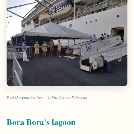
Paul Gauguin Cruises — Tahiti, French Polynesia
Bora Bora's lagoon