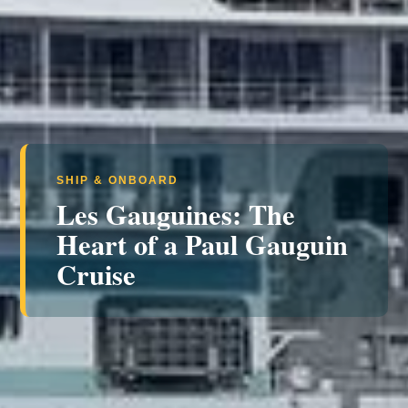
SHIP & ONBOARD
Les Gauguines: The
Heart of a Paul Gauguin
Cruise