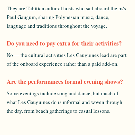
They are Tahitian cultural hosts who sail aboard the m/s
Paul Gauguin, sharing Polynesian music, dance,
language and traditions throughout the voyage.
Do you need to pay extra for their activities?
No — the cultural activities Les Gauguines lead are part
of the onboard experience rather than a paid add-on.
Are the performances formal evening shows?
Some evenings include song and dance, but much of
what Les Gauguines do is informal and woven through
the day, from beach gatherings to casual lessons.
Related reading:
The Ship
and
Dining Onboard
. For
official destination information, see
Tahiti Tourisme
.