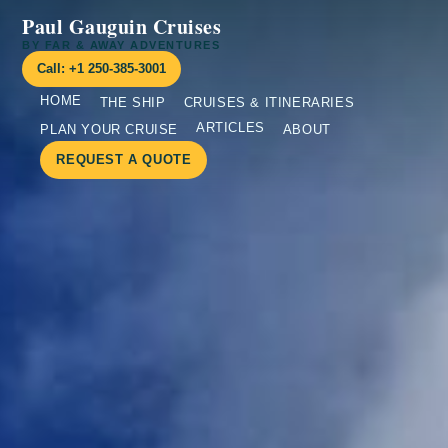
Paul Gauguin Cruises
BY FAR & AWAY ADVENTURES
Call: +1 250-385-3001
HOME
THE SHIP
CRUISES & ITINERARIES
ARTICLES
PLAN YOUR CRUISE
ABOUT
REQUEST A QUOTE