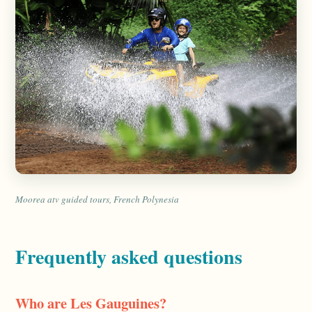
Moorea atv guided tours, French Polynesia
Frequently asked questions
Who are Les Gauguines?