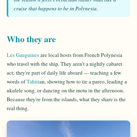
cruise that happens to be in Polynesia.
Who they are
Les Gauguines
are local hosts from French Polynesia
who travel with the ship. They aren't a nightly cabaret
act; they're part of daily life aboard — teaching a few
words of
Tahiti
an, showing how to tie a pareo, leading a
ukulele song, or dancing on the motu in the afternoon.
Because they're from the islands, what they share is the
real thing.