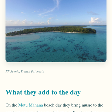
FP Scenic, French Polynesia
What they add to the day
On the
Motu Mahana
beach day they bring music to the