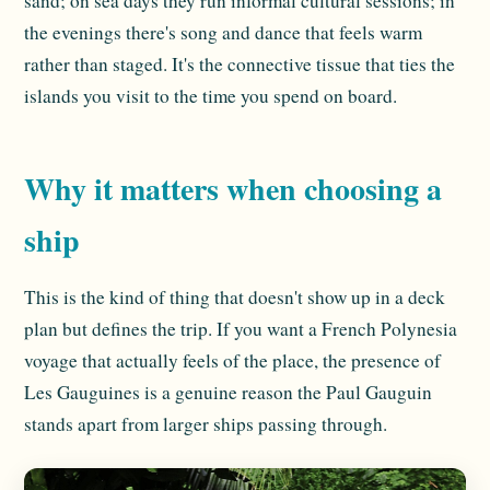
sand; on sea days they run informal cultural sessions; in
the evenings there's song and dance that feels warm
rather than staged. It's the connective tissue that ties the
islands you visit to the time you spend on board.
Why it matters when choosing a
ship
This is the kind of thing that doesn't show up in a deck
plan but defines the trip. If you want a French Polynesia
voyage that actually feels of the place, the presence of
Les Gauguines is a genuine reason the Paul Gauguin
stands apart from larger ships passing through.