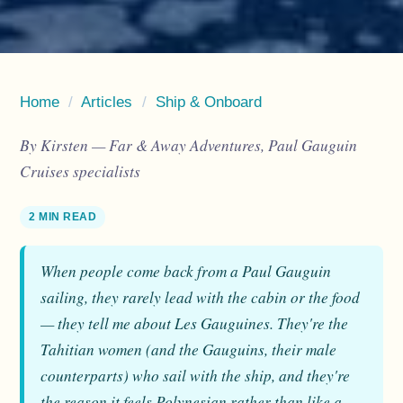
Home
/
Articles
/
Ship & Onboard
By Kirsten — Far & Away Adventures, Paul Gauguin
Cruises specialists
2 MIN READ
When people come back from a Paul Gauguin
sailing, they rarely lead with the cabin or the food
— they tell me about Les Gauguines. They're the
Tahitian women (and the Gauguins, their male
counterparts) who sail with the ship, and they're
the reason it feels Polynesian rather than like a