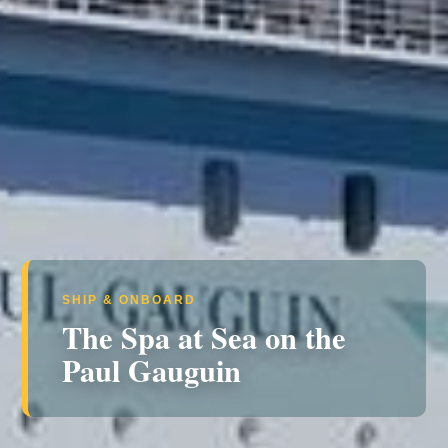
SHIP & ONBOARD
The Spa at Sea on the
Paul Gauguin