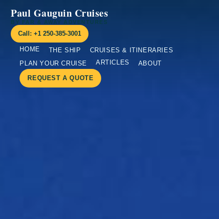
Paul Gauguin Cruises
BY FAR & AWAY ADVENTURES
Call: +1 250-385-3001
HOME
THE SHIP
CRUISES & ITINERARIES
ARTICLES
PLAN YOUR CRUISE
ABOUT
REQUEST A QUOTE