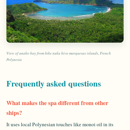
View of anaho bay from hike nuku hiva marquesas islands, French
Polynesia
Frequently asked questions
What makes the spa different from other
ships?
It uses local Polynesian touches like monoi oil in its