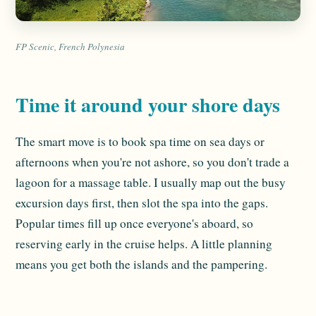
FP Scenic, French Polynesia
Time it around your shore days
The smart move is to book spa time on sea days or
afternoons when you're not ashore, so you don't trade a
lagoon for a massage table. I usually map out the busy
excursion days first, then slot the spa into the gaps.
Popular times fill up once everyone's aboard, so
reserving early in the cruise helps. A little planning
means you get both the islands and the pampering.