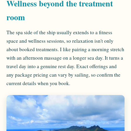
Wellness beyond the treatment
room
The spa side of the ship usually extends to a fitness
space and wellness sessions, so relaxation isn't only
about booked treatments. I like pairing a morning stretch
with an afternoon massage on a longer sea day. It turns a
travel day into a genuine rest day. Exact offerings and
any package pricing can vary by sailing, so confirm the
current details when you book.