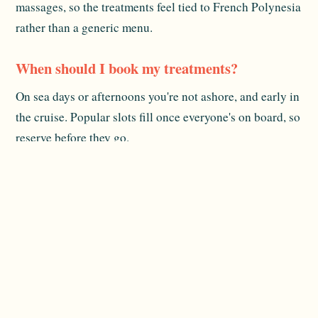
massages, so the treatments feel tied to French Polynesia
rather than a generic menu.
When should I book my treatments?
On sea days or afternoons you're not ashore, and early in
the cruise. Popular slots fill once everyone's on board, so
reserve before they go.
Is there more than massage?
Usually yes. The spa side typically includes a fitness
area and wellness sessions. Specific offerings vary by
sailing, so confirm when you book.
Related reading:
The Ship
and
Dining Onboard
. For
official destination information, see
Tahiti Tourisme
.