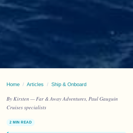
Home
/
Articles
/
Ship & Onboard
By Kirsten — Far & Away Adventures, Paul Gauguin
Cruises specialists
2 MIN READ