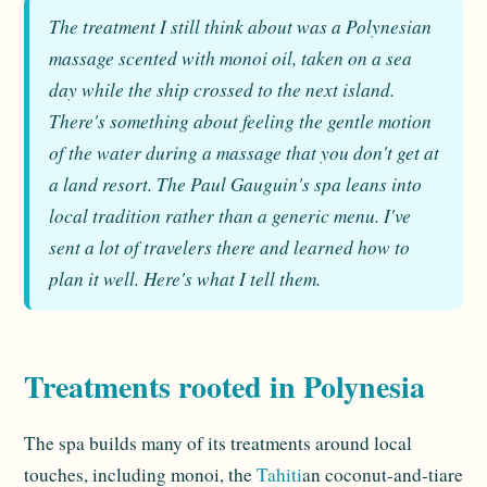
The treatment I still think about was a Polynesian
massage scented with monoi oil, taken on a sea
day while the ship crossed to the next island.
There's something about feeling the gentle motion
of the water during a massage that you don't get at
a land resort. The Paul Gauguin's spa leans into
local tradition rather than a generic menu. I've
sent a lot of travelers there and learned how to
plan it well. Here's what I tell them.
Treatments rooted in Polynesia
The spa builds many of its treatments around local
touches, including monoi, the
Tahiti
an coconut-and-tiare