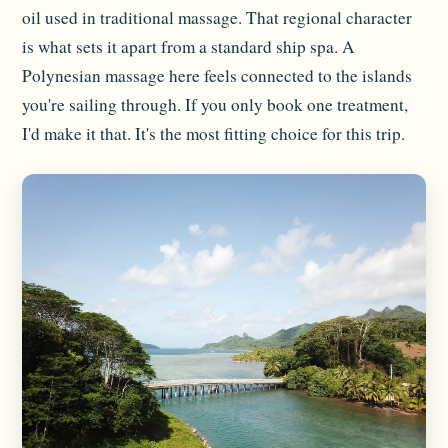
oil used in traditional massage. That regional character
is what sets it apart from a standard ship spa. A
Polynesian massage here feels connected to the islands
you're sailing through. If you only book one treatment,
I'd make it that. It's the most fitting choice for this trip.