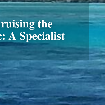
ruising the
: A Specialist