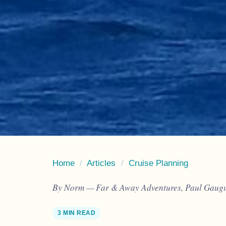
Home
/
Articles
/
Cruise Planning
By Norm — Far & Away Adventures, Paul Gaugui
3 MIN READ