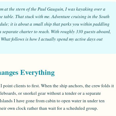
orm at the stern of the Paul Gauguin, I was kayaking over a
he table. That stuck with me. Adventure cruising in the South
dule; it is about a small ship that parks you within paddling
 separate charter to reach. With roughly 330 guests aboard,
 What follows is how I actually spend my active days out
hanges Everything
I point clients to first. When the ship anchors, the crew folds it
leboards, or snorkel gear without a tender or a separate
Islands I have gone from cabin to open water in under ten
heir own clock rather than wait for a scheduled group.