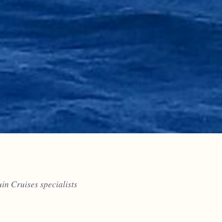
n Cruises specialists