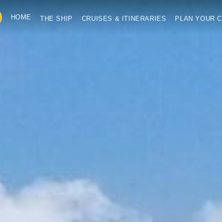
HOME
THE SHIP
CRUISES & ITINERARIES
PLAN YOUR C