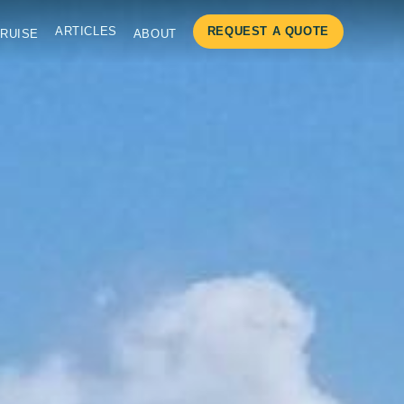
ARTICLES
REQUEST A QUOTE
RUISE
ABOUT