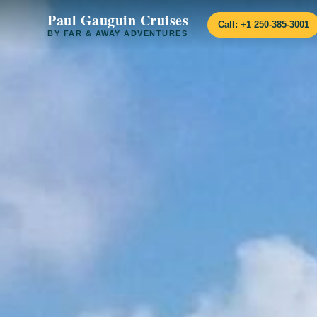
Paul Gauguin Cruises
Call: +1 250-385-3001
BY FAR & AWAY ADVENTURES