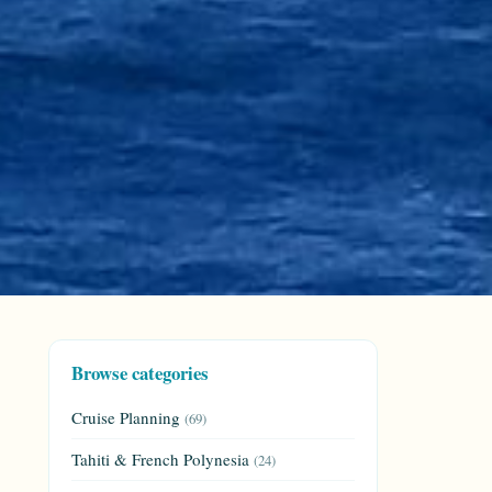
Browse categories
Cruise Planning
(69)
Tahiti & French Polynesia
(24)