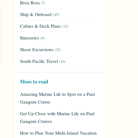
Bora Bora
(7)
Ship & Onboard
(45)
Cabins & Deck Plans
(12)
Itineraries
(9)
Shore Excursions
(35)
South Pacific Travel
(10)
More to read
Amazing Marine Life to Spot on a Paul
Gauguin Cruise
Get Up Close with Marine Life on Paul
Gauguin Cruises
How to Plan Your Multi-Island Vacation