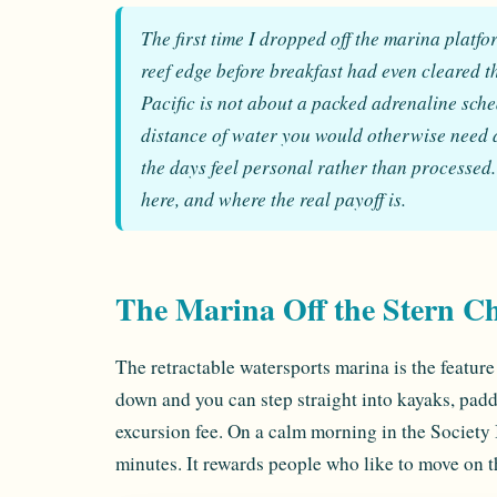
The first time I dropped off the marina platf
reef edge before breakfast had even cleared t
Pacific is not about a packed adrenaline sche
distance of water you would otherwise need a
the days feel personal rather than processed.
here, and where the real payoff is.
The Marina Off the Stern C
The retractable watersports marina is the feature 
down and you can step straight into kayaks, padd
excursion fee. On a calm morning in the Society 
minutes. It rewards people who like to move on t