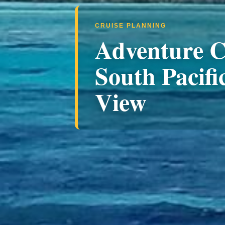
CRUISE PLANNING
Adventure C
South Pacific
View