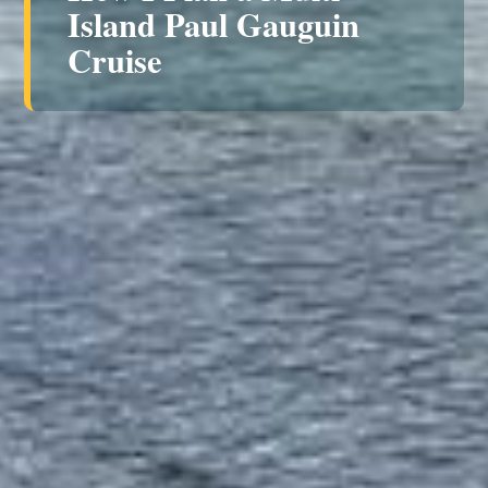
Island Paul Gauguin
Cruise