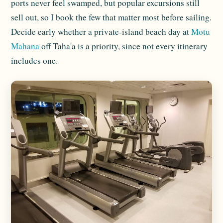
ports never feel swamped, but popular excursions still
sell out, so I book the few that matter most before sailing.
Decide early whether a private-island beach day at
Motu
Mahana
off Taha'a is a priority, since not every itinerary
includes one.