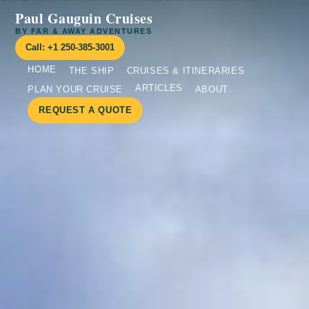
Paul Gauguin Cruises
BY FAR & AWAY ADVENTURES
Call: +1 250-385-3001
HOME
THE SHIP
CRUISES & ITINERARIES
ARTICLES
PLAN YOUR CRUISE
ABOUT
REQUEST A QUOTE