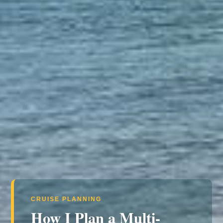
CRUISE PLANNING
How I Plan a Multi-