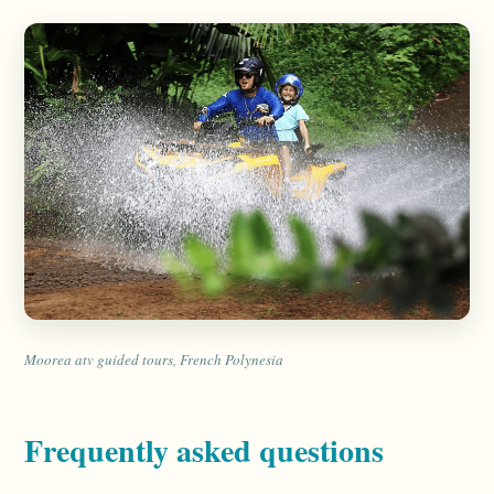
Moorea atv guided tours, French Polynesia
Frequently asked questions