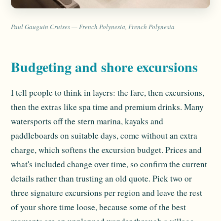
Paul Gauguin Cruises — French Polynesia, French Polynesia
Budgeting and shore excursions
I tell people to think in layers: the fare, then excursions,
then the extras like spa time and premium drinks. Many
watersports off the stern marina, kayaks and
paddleboards on suitable days, come without an extra
charge, which softens the excursion budget. Prices and
what's included change over time, so confirm the current
details rather than trusting an old quote. Pick two or
three signature excursions per region and leave the rest
of your shore time loose, because some of the best