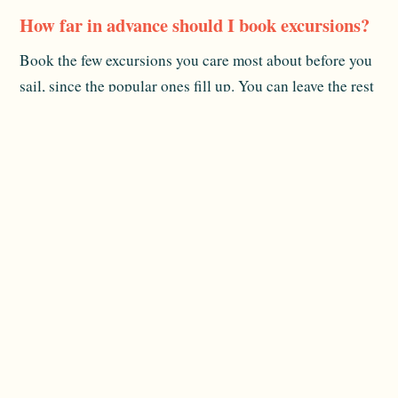
How far in advance should I book excursions?
Book the few excursions you care most about before you
sail, since the popular ones fill up. You can leave the rest
of your shore time flexible and decide aboard.
Are watersports included in the fare?
Many activities off the stern marina, like kayaks and
paddleboards, are included when conditions allow.
Specialized excursions cost extra, and inclusions change,
so confirm current details.
What should I pack for a multi-island cruise?
Light, casual clothing, reef-safe sunscreen, water shoes
for rocky entries, and one smarter outfit for the French