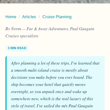
Home
/
Articles
/
Cruise Planning
By Norm — Far & Away Adventures, Paul Gauguin
Cruises specialists
3 MIN READ
After planning a lot of these trips, I've learned that
a smooth multi-island cruise is mostly about
decisions you make before you ever board. The
ship becomes your hotel that quietly moves
overnight, so you unpack once and wake up
somewhere new, which is the real luxury of this
style of travel. I've sailed the m/s Paul Gauguin