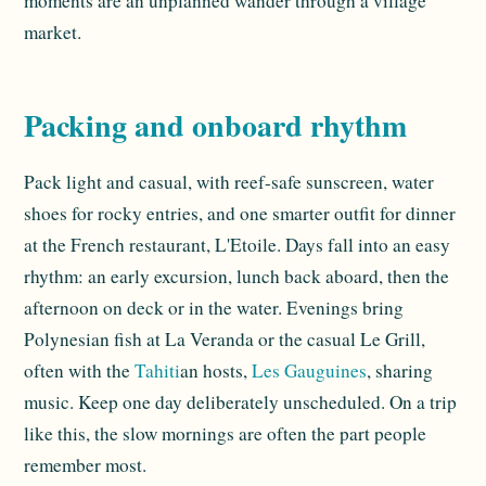
moments are an unplanned wander through a village
market.
Packing and onboard rhythm
Pack light and casual, with reef-safe sunscreen, water
shoes for rocky entries, and one smarter outfit for dinner
at the French restaurant, L'Etoile. Days fall into an easy
rhythm: an early excursion, lunch back aboard, then the
afternoon on deck or in the water. Evenings bring
Polynesian fish at La Veranda or the casual Le Grill,
often with the
Tahiti
an hosts,
Les Gauguines
, sharing
music. Keep one day deliberately unscheduled. On a trip
like this, the slow mornings are often the part people
remember most.