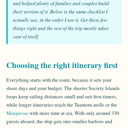
and helped plenty of families and couples build
their version of it. Below is the same checklist I
actually use, in the order I use it. Get these few
things right and the rest of the trip mostly takes
care of itself.
Choosing the right itinerary first
Everything starts with the route, because it sets your
shore days and your budget. The shorter Society Islands
loops keep sailing distances small and suit first-timers,
while longer itineraries reach the Tuamotu atolls or the
Marquesas
with more time at sea. With only around 330
guests aboard, the ship gets into smaller harbors and