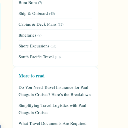
Bora Bora
(7)
Ship & Onboard
(45)
Cabins & Deck Plans
(12)
Itineraries
(9)
Shore Excursions
(35)
South Pacific Travel
(10)
More to read
Do You Need Travel Insurance for Paul
Gauguin Cruises? Here’s the Breakdown
Simplifying Travel Logistics with Paul
Gauguin Cruises
What Travel Documents Are Required