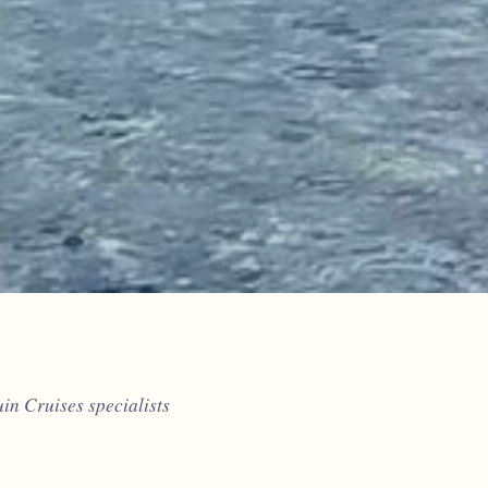
n Cruises specialists