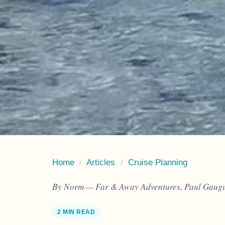
Home
/
Articles
/
Cruise Planning
By Norm — Far & Away Adventures, Paul Gaugui
2 MIN READ