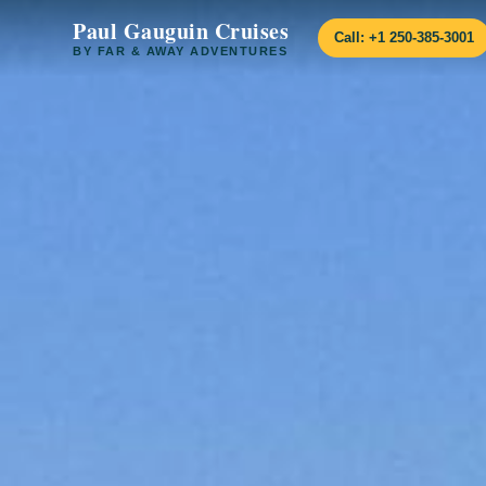
Paul Gauguin Cruises
Call: +1 250-385-3001
BY FAR & AWAY ADVENTURES