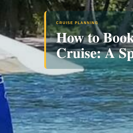
CRUISE PLANNING
How to Book
Cruise: A Sp