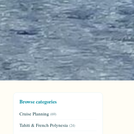
Browse categories
Cruise Planning
(69)
Tahiti & French Polynesia
(24)