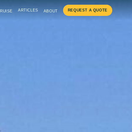
ARTICLES
REQUEST A QUOTE
RUISE
ABOUT