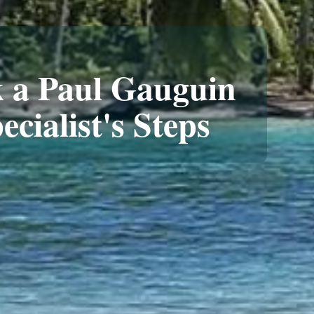
 a Paul Gauguin
ecialist's Steps