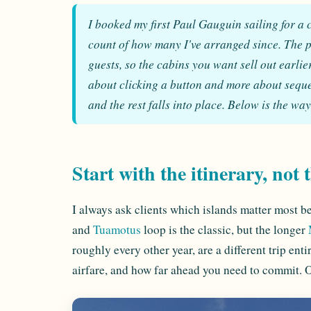
I booked my first Paul Gauguin sailing for a c
count of how many I've arranged since. The p
guests, so the cabins you want sell out earlie
about clicking a button and more about sequen
and the rest falls into place. Below is the wa
Start with the itinerary, not 
I always ask clients which islands matter most b
and
Tuamotus
loop is the classic, but the longer
roughly every other year, are a different trip enti
airfare, and how far ahead you need to commit. On