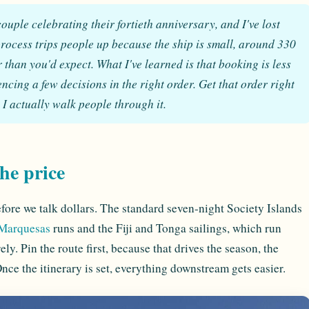
ouple celebrating their fortieth anniversary, and I've lost
rocess trips people up because the ship is small, around 330
r than you'd expect. What I've learned is that booking is less
cing a few decisions in the right order. Get that order right
y I actually walk people through it.
the price
efore we talk dollars. The standard seven-night Society Islands
Marquesas
runs and the Fiji and Tonga sailings, which run
rely. Pin the route first, because that drives the season, the
ce the itinerary is set, everything downstream gets easier.