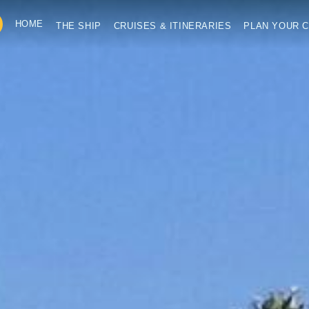
HOME
THE SHIP
CRUISES & ITINERARIES
PLAN YOUR C