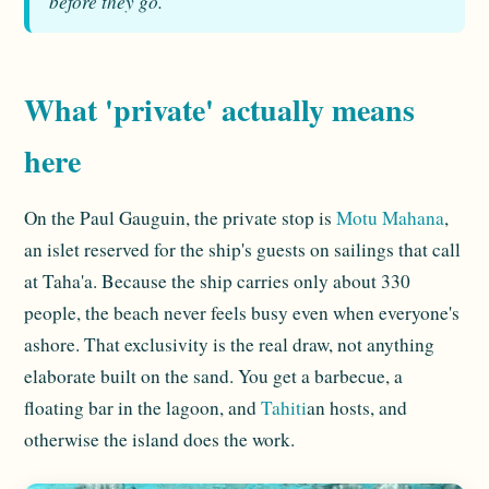
before they go.
What 'private' actually means
here
On the Paul Gauguin, the private stop is
Motu Mahana
,
an islet reserved for the ship's guests on sailings that call
at Taha'a. Because the ship carries only about 330
people, the beach never feels busy even when everyone's
ashore. That exclusivity is the real draw, not anything
elaborate built on the sand. You get a barbecue, a
floating bar in the lagoon, and
Tahiti
an hosts, and
otherwise the island does the work.