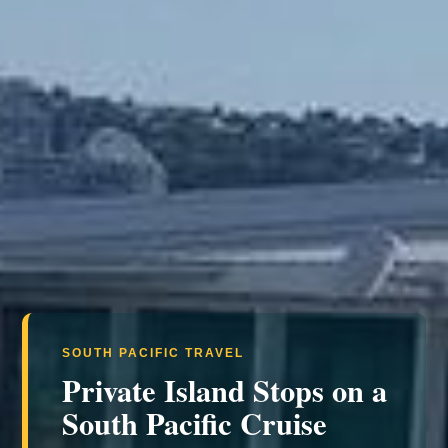
SOUTH PACIFIC TRAVEL
Private Island Stops on a
South Pacific Cruise