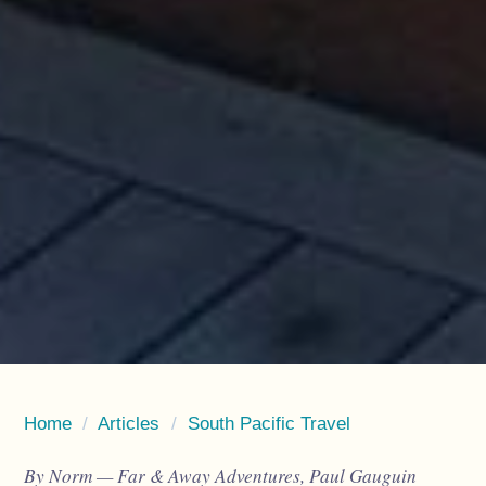
Home
/
Articles
/
South Pacific Travel
By Norm — Far & Away Adventures, Paul Gauguin