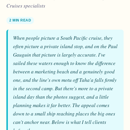
Cruises specialists
2 MIN READ
When people picture a South Pacific cruise, they
often picture a private island stop, and on the Paul
Gauguin that picture is largely accurate. I've
sailed these waters enough to know the difference
between a marketing beach and a genuinely good
one, and the line's own motu off Taha'a falls firmly
in the second camp. But there's more to a private
island day than the photos suggest, and a little
planning makes it far better. The appeal comes
down to a small ship reaching places the big ones
can't anchor near. Below is what I tell clients