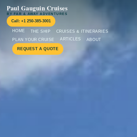
Paul Gauguin Cruises
BY FAR & AWAY ADVENTURES
Call: +1 250-385-3001
HOME
THE SHIP
CRUISES & ITINERARIES
ARTICLES
PLAN YOUR CRUISE
ABOUT
REQUEST A QUOTE