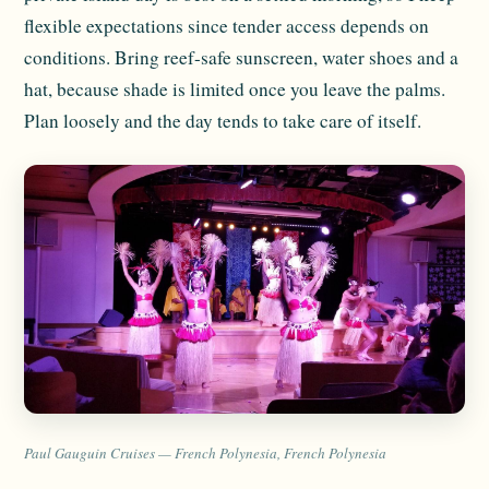
flexible expectations since tender access depends on
conditions. Bring reef-safe sunscreen, water shoes and a
hat, because shade is limited once you leave the palms.
Plan loosely and the day tends to take care of itself.
Paul Gauguin Cruises — French Polynesia, French Polynesia