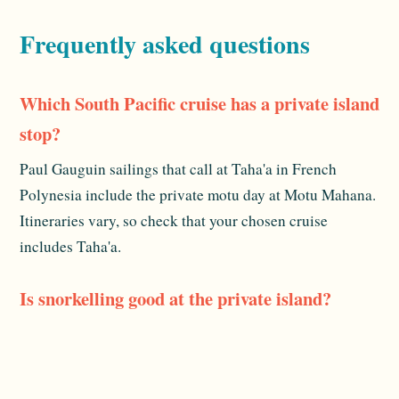
Frequently asked questions
Which South Pacific cruise has a private island
stop?
Paul Gauguin sailings that call at Taha'a in French
Polynesia include the private motu day at Motu Mahana.
Itineraries vary, so check that your chosen cruise
includes Taha'a.
Is snorkelling good at the private island?
Yes. The lagoon off Motu Mahana is shallow, calm and
clear, which makes for easy snorkelling right from the
beach, suitable even for beginners.