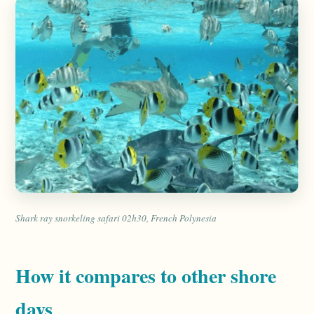
Shark ray snorkeling safari 02h30, French Polynesia
How it compares to other shore
days