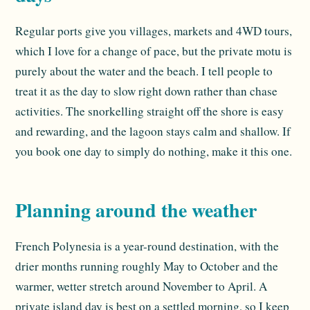
Regular ports give you villages, markets and 4WD tours,
which I love for a change of pace, but the private motu is
purely about the water and the beach. I tell people to
treat it as the day to slow right down rather than chase
activities. The snorkelling straight off the shore is easy
and rewarding, and the lagoon stays calm and shallow. If
you book one day to simply do nothing, make it this one.
Planning around the weather
French Polynesia is a year-round destination, with the
drier months running roughly May to October and the
warmer, wetter stretch around November to April. A
private island day is best on a settled morning, so I keep