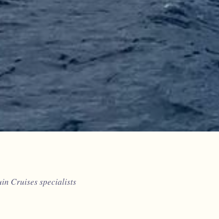
n Cruises specialists