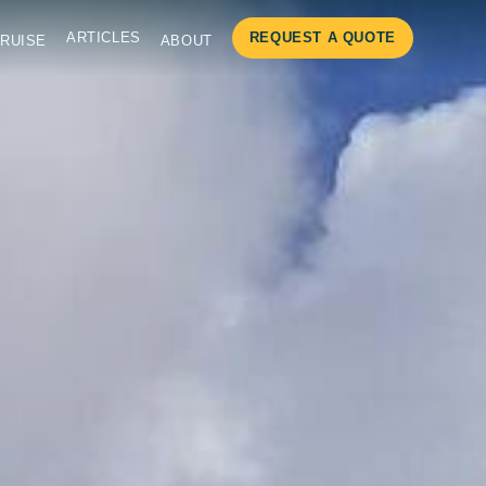
ARTICLES
REQUEST A QUOTE
RUISE
ABOUT