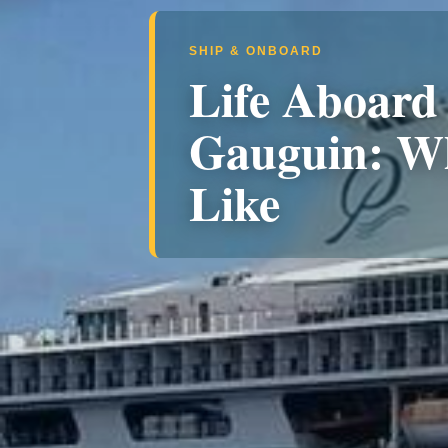
SHIP & ONBOARD
Life Aboard 
Gauguin: Wh
Like