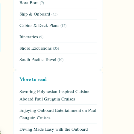
Bora Bora
(7)
Ship & Onboard
(45)
Cabins & Deck Plans
(12)
Itineraries
(9)
Shore Excursions
(35)
South Pacific Travel
(10)
More to read
Savoring Polynesian-Inspired Cuisine
Aboard Paul Gauguin Cruises
Enjoying Onboard Entertainment on Paul
Gauguin Cruises
Diving Made Easy with the Onboard