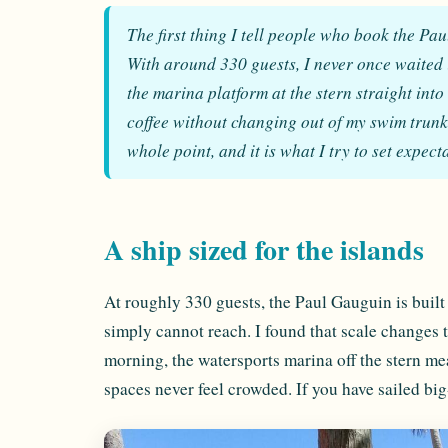
The first thing I tell people who book the Pa
With around 330 guests, I never once waited i
the marina platform at the stern straight into
coffee without changing out of my swim trunks. 
whole point, and it is what I try to set expec
A ship sized for the islands
At roughly 330 guests, the Paul Gauguin is built 
simply cannot reach. I found that scale changes 
morning, the watersports marina off the stern m
spaces never feel crowded. If you have sailed big-