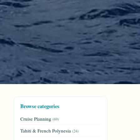
Browse categories
Cruise Planning
(69)
Tahiti & French Polynesia
(24)