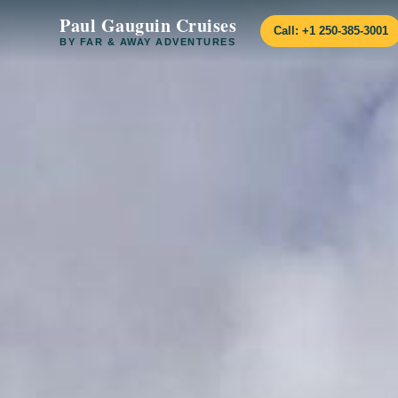
Paul Gauguin Cruises
Call: +1 250-385-3001
BY FAR & AWAY ADVENTURES