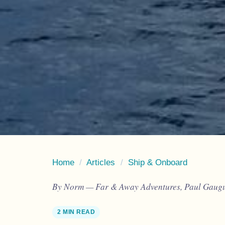
Home
/
Articles
/
Ship & Onboard
By Norm — Far & Away Adventures, Paul Gaugui
2 MIN READ