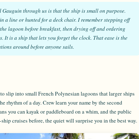
ul Gauguin through us is that the ship is small on purpose.
n a line or hunted for a deck chair. I remember stepping off
 the lagoon before breakfast, then drying off and ordering
It is a ship that lets you forget the clock. That ease is the
tations around before anyone sails.
to slip into small French Polynesian lagoons that larger ships
the rhythm of a day. Crew learn your name by the second
eans you can kayak or paddleboard on a whim, and the public
ship cruises before, the quiet will surprise you in the best way.