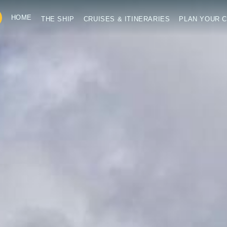
HOME
THE SHIP
CRUISES & ITINERARIES
PLAN YOUR C