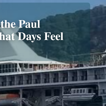
the Paul
at Days Feel